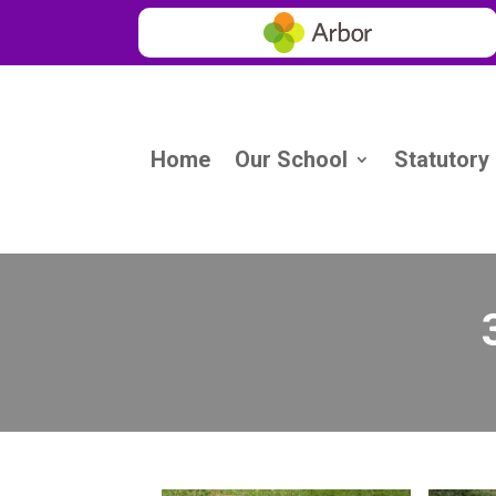
Home
Our School
Statutory