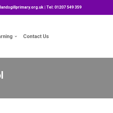
landsgillprimary.org.uk
| Tel:
01207 549 359
arning
Contact Us
l