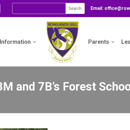
Email:
office@
row
 Information
Parents
Le
3M and 7B’s Forest Schoo