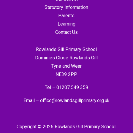
Statutory Information
Parents
Learning
Contact Us
Rowlands Gill Primary School
Dominies Close Rowlands Gill
Tyne and Wear
NE39 2PP
Tel –
01207 549 359
Email –
office@rowlandsgillprimary.org.uk
Copyright © 2026 Rowlands Gill Primary School.