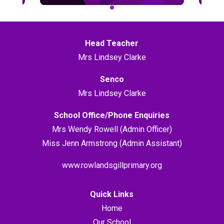
Head Teacher
Mrs Lindsey Clarke
Senco
Mrs Lindsey Clarke
School Office/Phone Enquiries
Mrs Wendy Rowell (Admin Officer)
Miss Jenn Armstrong (Admin Assistant)
www.rowlandsgillprimary.org
Quick Links
Home
Our School