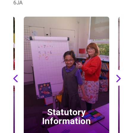
6JA
Statutory
School 
Information