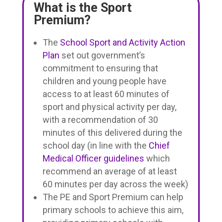
What is the Sport
Premium?
The
School Sport and Activity Action
Plan
set out government’s
commitment to ensuring that
children and young people have
access to at least 60 minutes of
sport and physical activity per day,
with a recommendation of 30
minutes of this delivered during the
school day (in line with the
Chief
Medical Officer guidelines
which
recommend an average of at least
60 minutes per day across the week)
The PE and Sport Premium can help
primary schools to achieve this aim,