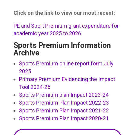
Click on the link to view our most recent:
PE and Sport Premium grant expenditure for
academic year 2025 to 2026
Sports Premium Information
Archive
Sports Premium online report form July
2025
Primary Premium Evidencing the Impact
Tool 2024-25
Sports Premium plan Impact 2023-24
Sports Premium Plan Impact 2022-23
Sports Premium Plan Impact 2021-22
Sports Premium Plan Impact 2020-21