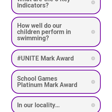
Indicators?
How well do our
children perform in
swimming?
#UNITE Mark Award
School Games
Platinum Mark Award
In our locality…