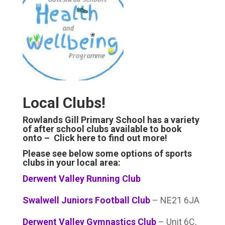
Local Clubs!
Rowlands Gill Primary School has a variety
of after school clubs available to book
onto –
Click here to find out more!
Please see below some options of sports
clubs in your local area:
Derwent Valley Running Club
Swalwell Juniors Football Club
– NE21 6JA
Derwent Valley Gymnastics Club
– Unit 6C,