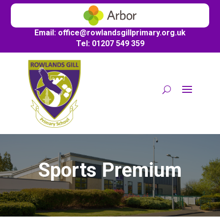
Email:
office@
rowlandsgillprimary.org.uk
Tel: 01207 549 359
Sports Premium