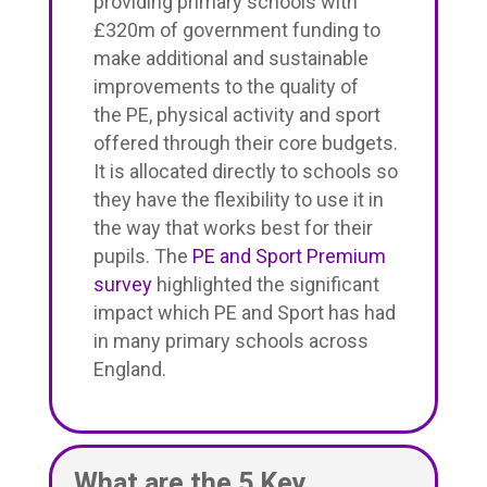
providing primary schools with
£320m of government funding to
make additional and sustainable
improvements to the quality of
the PE, physical activity and sport
offered through their core budgets.
It is allocated directly to schools so
they have the flexibility to use it in
the way that works best for their
pupils. The
PE and Sport Premium
survey
highlighted the significant
impact which PE and Sport has had
in many primary schools across
England.
What are the 5 Key