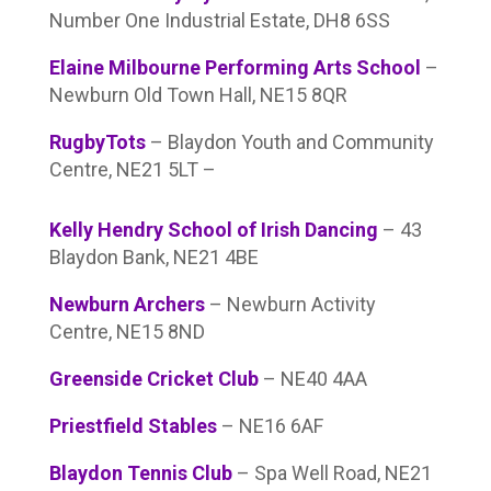
Number One Industrial Estate, DH8 6SS
Elaine Milbourne Performing Arts School
–
Newburn Old Town Hall, NE15 8QR
RugbyTots
– Blaydon Youth and Community
Centre, NE21 5LT –
Kelly Hendry School of Irish Dancing
– 43
Blaydon Bank, NE21 4BE
Newburn Archers
– Newburn Activity
Centre, NE15 8ND
Greenside Cricket Club
– NE40 4AA
Priestfield Stables
– NE16 6AF
Blaydon Tennis Club
– Spa Well Road, NE21