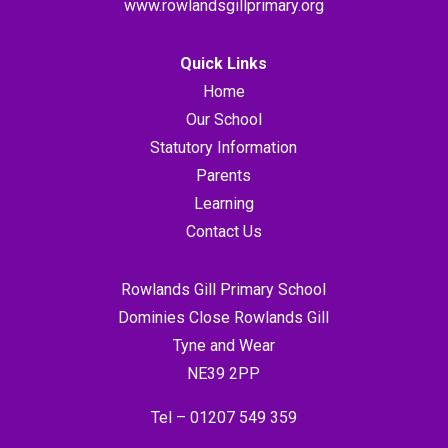
www.rowlandsgillprimary.org
Quick Links
Home
Our School
Statutory Information
Parents
Learning
Contact Us
Rowlands Gill Primary School
Dominies Close Rowlands Gill
Tyne and Wear
NE39 2PP
Tel –
01207 549 359