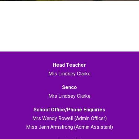
Head Teacher
Mrs Lindsey Clarke
Senco
Mrs Lindsey Clarke
School Office/Phone Enquiries
Mrs Wendy Rowell (Admin Officer)
Miss Jenn Armstrong (Admin Assistant)