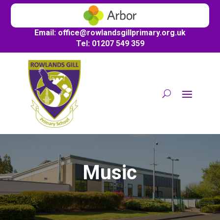
Email:
office@
rowlandsgillprimary.org.uk
Tel: 01207 549 359
Music