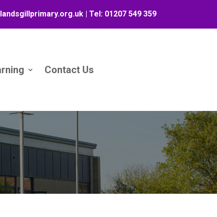
landsgillprimary.org.uk
| Tel:
01207 549 359
arning
Contact Us