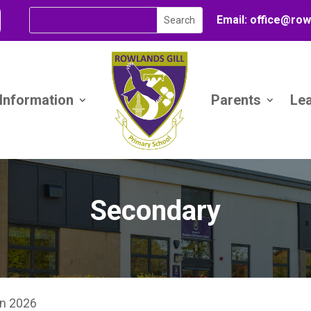
Email:
office@
row
 Information
Parents
Le
Secondary
on 2026