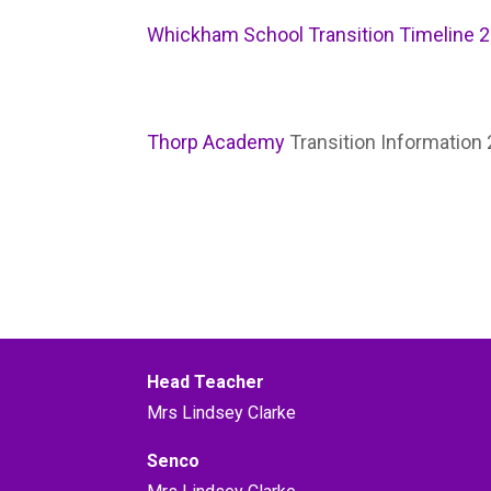
Whickham School Transition Timeline 
Thorp Academy
Transition Information
Head Teacher
Mrs Lindsey Clarke
Senco