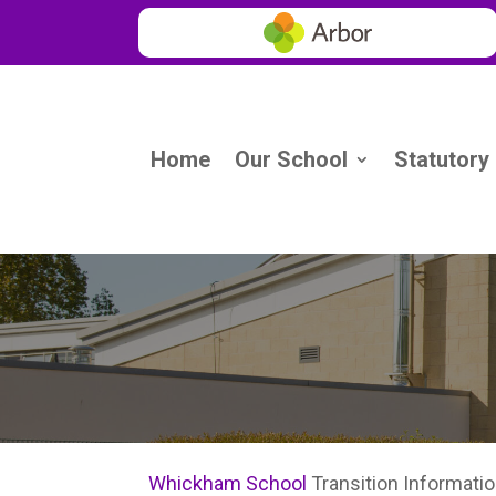
Home
Our School
Statutory
Whickham School
Transition Informati