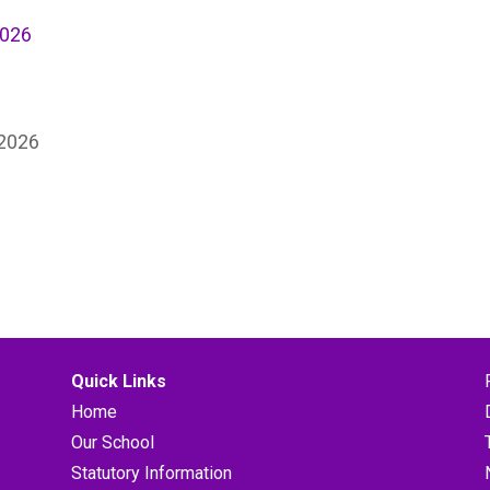
2026
 2026
Quick Links
Home
Our School
Statutory Information