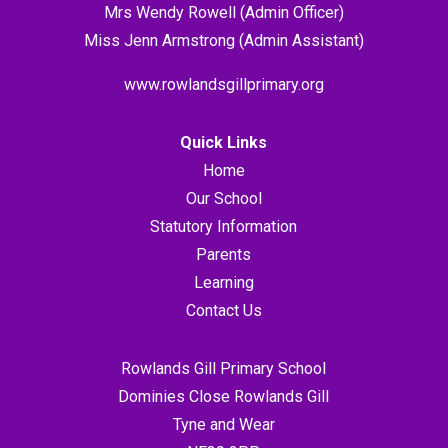
Mrs Wendy Rowell (Admin Officer)
Miss Jenn Armstrong (Admin Assistant)
www.rowlandsgillprimary.org
Quick Links
Home
Our School
Statutory Information
Parents
Learning
Contact Us
Rowlands Gill Primary School
Dominies Close Rowlands Gill
Tyne and Wear