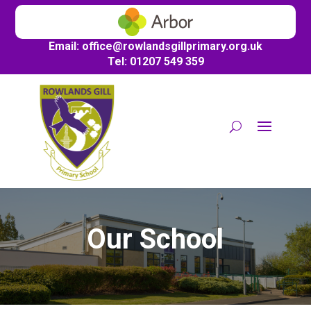
Email:
office@
rowlandsgillprimary.org.uk
Tel: 01207 549 359
Our School