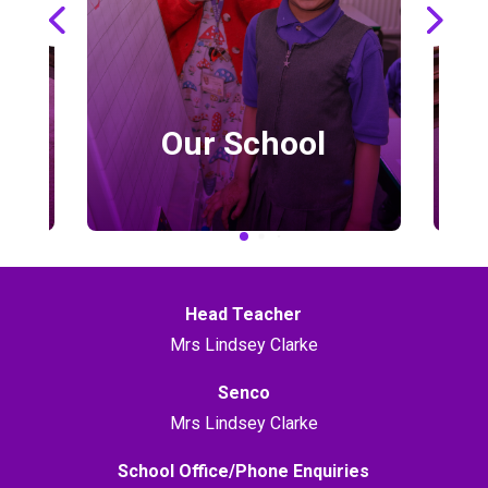
Our School
Head Teacher
Mrs Lindsey Clarke
Senco
Mrs Lindsey Clarke
School Office/Phone Enquiries