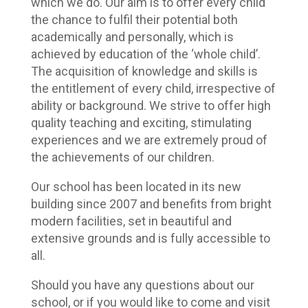
which we do. Our aim is to offer every child
the chance to fulfil their potential both
academically and personally, which is
achieved by education of the ‘whole child’.
The acquisition of knowledge and skills is
the entitlement of every child, irrespective of
ability or background. We strive to offer high
quality teaching and exciting, stimulating
experiences and we are extremely proud of
the achievements of our children.
Our school has been located in its new
building since 2007 and benefits from bright
modern facilities, set in beautiful and
extensive grounds and is fully accessible to
all.
Should you have any questions about our
school, or if you would like to come and visit