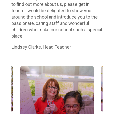
to find out more about us, please get in
touch. I would be delighted to show you
around the school and introduce you to the
passionate, caring staff and wonderful
children who make our school such a special
place.
Lindsey Clarke, Head Teacher