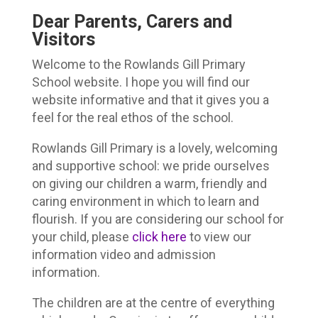
Dear Parents, Carers and
Visitors
Welcome to the Rowlands Gill Primary
School website. I hope you will find our
website informative and that it gives you a
feel for the real ethos of the school.
Rowlands Gill Primary is a lovely, welcoming
and supportive school: we pride ourselves
on giving our children a warm, friendly and
caring environment in which to learn and
flourish. If you are considering our school for
your child, please
click here
to view our
information video and admission
information.
The children are at the centre of everything