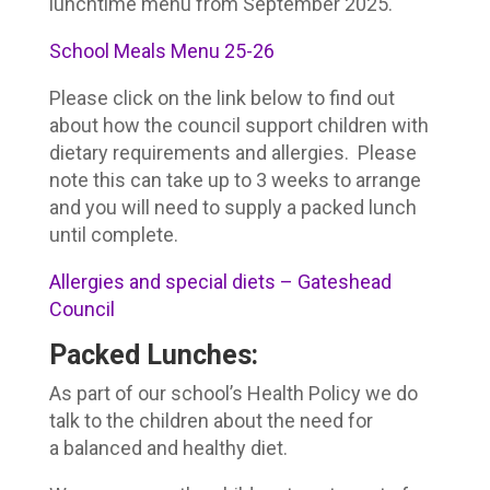
lunchtime menu from September 2025.
School Meals Menu 25-26
Please click on the link below to find out
about how the council support children with
dietary requirements and allergies. Please
note this can take up to 3 weeks to arrange
and you will need to supply a packed lunch
until complete.
Allergies and special diets – Gateshead
Council
Packed Lunches
:
As part of our school’s Health Policy we do
talk to the children about the need for
a balanced and healthy diet.