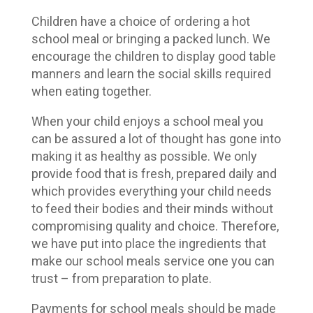
Children have a choice of ordering a hot
school meal or bringing a packed lunch. We
encourage the children to display good table
manners and learn the social skills required
when eating together.
When your child enjoys a school meal you
can be assured a lot of thought has gone into
making it as healthy as possible. We only
provide food that is fresh, prepared daily and
which provides everything your child needs
to feed their bodies and their minds without
compromising quality and choice. Therefore,
we have put into place the ingredients that
make our school meals service one you can
trust – from preparation to plate.
Payments for school meals should be made