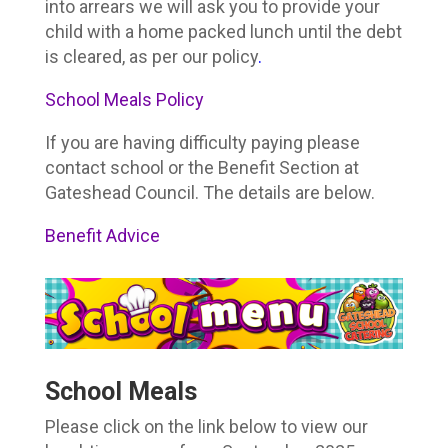
into arrears we will ask you to provide your
child with a home packed lunch until the debt
is cleared, as per our policy
.
School Meals Policy
If you are having difficulty paying please
contact school or the Benefit Section at
Gateshead Council. The details are below.
Benefit Advice
School Meals
Please click on the link below to view our