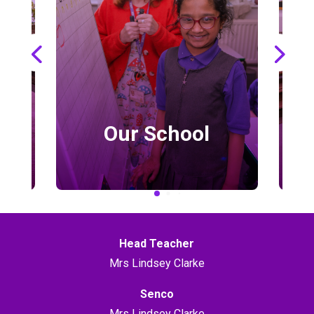
Our School
Head Teacher
Mrs Lindsey Clarke
Senco
Mrs Lindsey Clarke