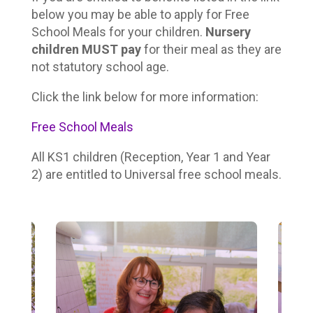
below you may be able to apply for Free
School Meals for your children.
Nursery
children MUST pay
for their meal as they are
not statutory school age.
Click the link below for more information:
Free School Meals
All KS1 children (Reception, Year 1 and Year
2) are entitled to Universal free school meals.