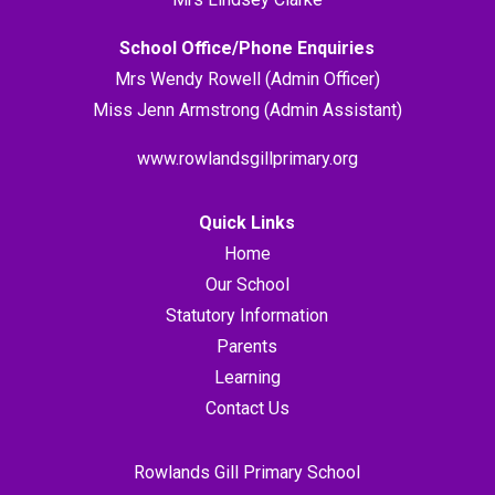
School Office/Phone Enquiries
Mrs Wendy Rowell (Admin Officer)
Miss Jenn Armstrong (Admin Assistant)
www.rowlandsgillprimary.org
Quick Links
Home
Our School
Statutory Information
Parents
Learning
Contact Us
Rowlands Gill Primary School