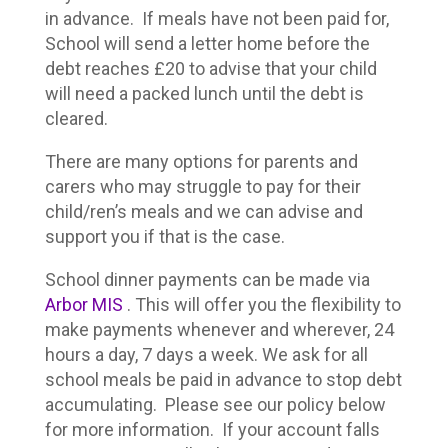
in advance. If meals have not been paid for,
School will send a letter home before the
debt reaches £20 to advise that your child
will need a packed lunch until the debt is
cleared.
There are many options for parents and
carers who may struggle to pay for their
child/ren’s meals and we can advise and
support you if that is the case.
School dinner payments can be made via
Arbor MIS
. This will offer you the flexibility to
make payments whenever and wherever, 24
hours a day, 7 days a week. We ask for all
school meals be paid in advance to stop debt
accumulating. Please see our policy below
for more information. If your account falls