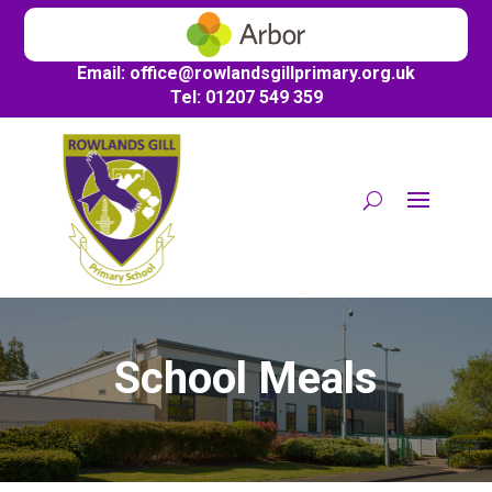
Email:
office@
rowlandsgillprimary.org.uk
Tel: 01207 549 359
School Meals