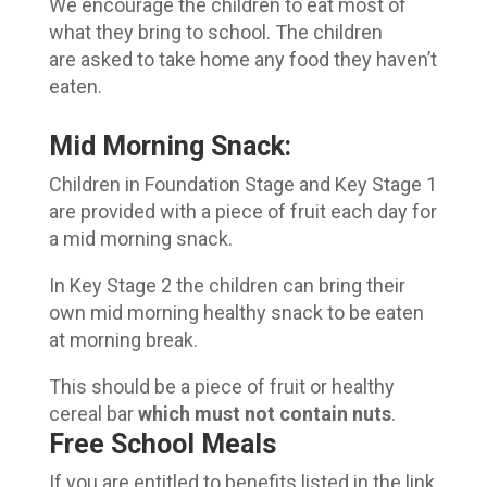
We encourage the children to eat most of
what they bring to school. The children
are asked to take home any food they haven’t
eaten.
Mid Morning Snack:
Children in Foundation Stage and Key Stage 1
are provided with a piece of fruit each day for
a mid morning snack.
In Key Stage 2 the children can bring their
own mid morning healthy snack to be eaten
at morning break.
This should be a piece of fruit or healthy
cereal bar
which must not contain nuts
.
Free School Meals
If you are entitled to benefits listed in the link