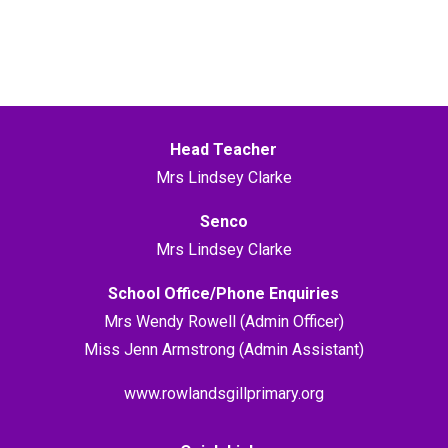
Head Teacher
Mrs Lindsey Clarke
Senco
Mrs Lindsey Clarke
School Office/Phone Enquiries
Mrs Wendy Rowell (Admin Officer)
Miss Jenn Armstrong (Admin Assistant)
www.rowlandsgillprimary.org