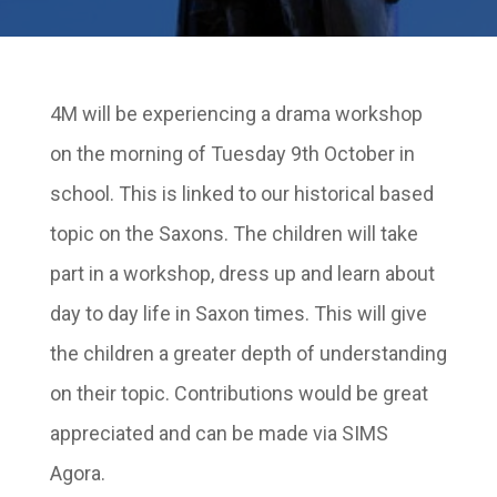
4M will be experiencing a drama workshop
on the morning of Tuesday 9th October in
school. This is linked to our historical based
topic on the Saxons. The children will take
part in a workshop, dress up and learn about
day to day life in Saxon times. This will give
the children a greater depth of understanding
on their topic. Contributions would be great
appreciated and can be made via SIMS
Agora.