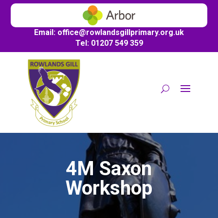
Email:
office@
rowlandsgillprimary.org.uk
Tel: 01207 549 359
4M Saxon
Workshop