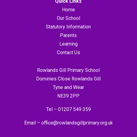
Quick Links
Home
Our School
Statutory Information
Parents
Learning
Contact Us
Rowlands Gill Primary School
Dominies Close Rowlands Gill
Tyne and Wear
NE39 2PP
Tel –
01207 549 359
Email –
office@rowlandsgillprimary.org.uk