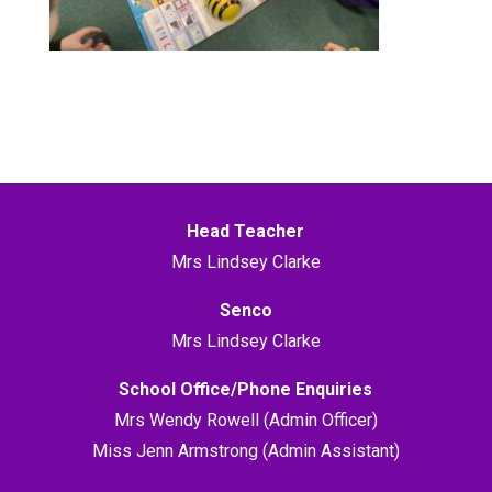
Head Teacher
Mrs Lindsey Clarke
Senco
Mrs Lindsey Clarke
School Office/Phone Enquiries
Mrs Wendy Rowell (Admin Officer)
Miss Jenn Armstrong (Admin Assistant)