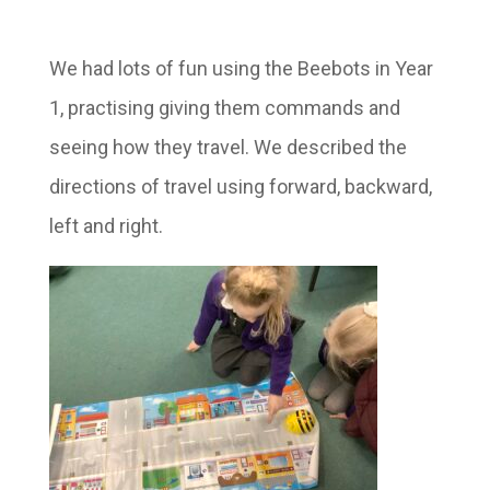
We had lots of fun using the Beebots in Year
1, practising giving them commands and
seeing how they travel. We described the
directions of travel using forward, backward,
left and right.