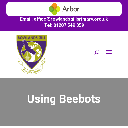
Email:
office@
rowlandsgillprimary.org.uk
Tel: 01207 549 359
Using Beebots