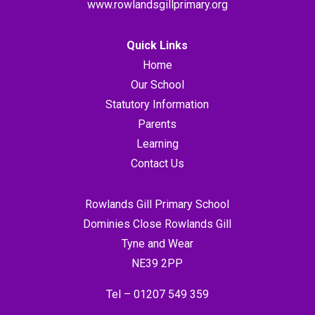
www.rowlandsgillprimary.org
Quick Links
Home
Our School
Statutory Information
Parents
Learning
Contact Us
Rowlands Gill Primary School
Dominies Close Rowlands Gill
Tyne and Wear
NE39 2PP
Tel –
01207 549 359