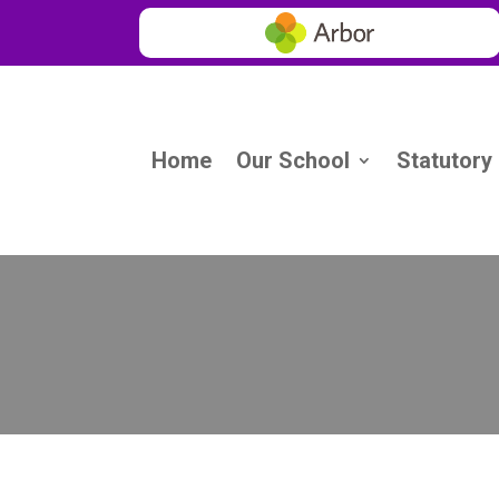
Home
Our School
Statutory