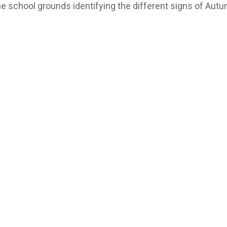
the school grounds identifying the different signs of Aut