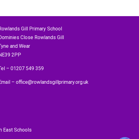
Rowlands Gill Primary School
Dominies Close Rowlands Gill
Tyne and Wear
NE39 2PP
Tel –
01207 549 359
Email –
office@rowlandsgillprimary.org.uk
h East Schools