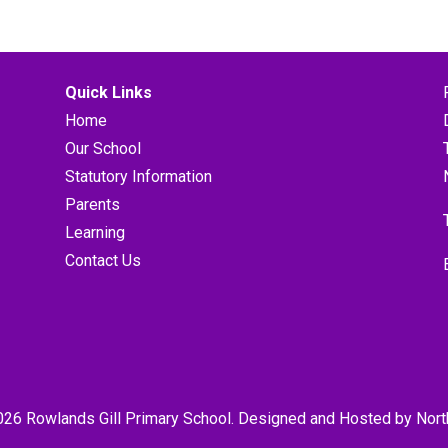
Quick Links
Home
Our School
Statutory Information
Parents
Learning
Contact Us
026 Rowlands Gill Primary School. Designed and Hosted by
Nort