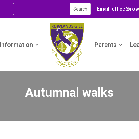
Email:
office@
row
 Information
Parents
Le
Autumnal walks