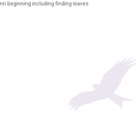
umn beginning including finding leaves