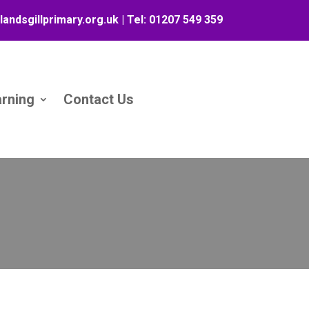
landsgillprimary.org.uk
| Tel:
01207 549 359
arning
Contact Us