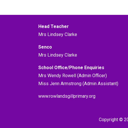
Head Teacher
Mrs Lindsey Clarke
Senco
Mrs Lindsey Clarke
School Office/Phone Enquiries
Mrs Wendy Rowell (Admin Officer)
Miss Jenn Armstrong (Admin Assistant)
www.rowlandsgillprimary.org
Copyright © 2