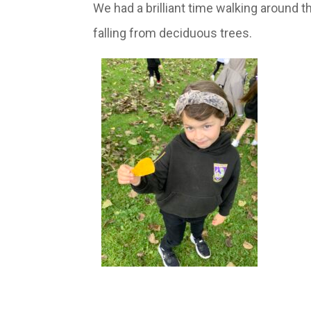
We had a brilliant time walking around 
falling from deciduous trees.