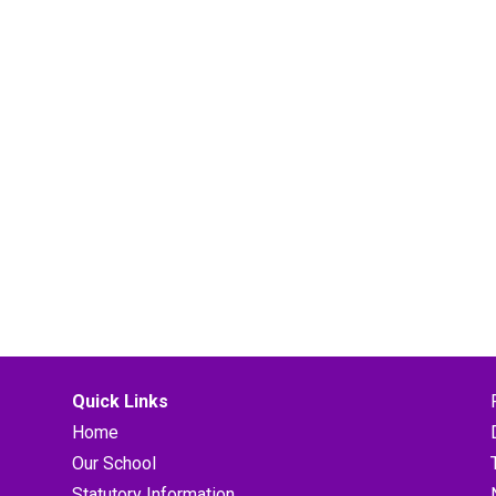
Quick Links
Home
Our School
Statutory Information