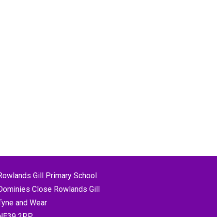
Rowlands Gill Primary School
Dominies Close Rowlands Gill
Tyne and Wear
NE39 2PP