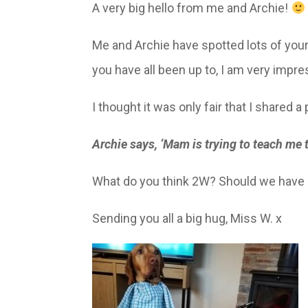
A very big hello from me and Archie!
Me and Archie have spotted lots of your
you have all been up to, I am very impr
I thought it was only fair that I shared a 
Archie says, ‘Mam is trying to teach me
What do you think 2W? Should we have 
Sending you all a big hug, Miss W. x