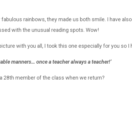
 fabulous rainbows, they made us both smile. I have also
essed with the unusual reading spots. Wow!
picture with you all, I took this one especially for you so I 
 table manners… once a teacher always a teacher!’
a 28th member of the class when we return?