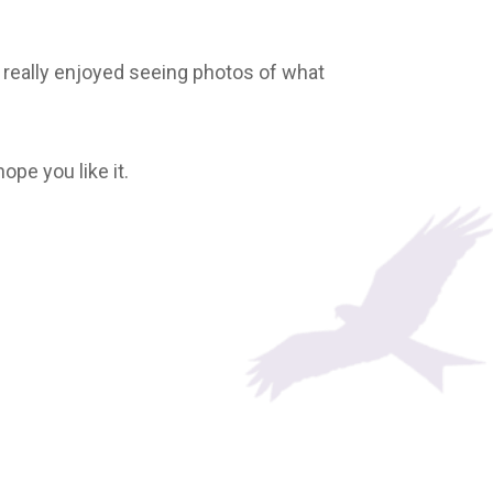
 really enjoyed seeing photos of what
hope you like it.