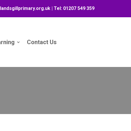
landsgillprimary.org.uk
| Tel:
01207 549 359
arning
Contact Us