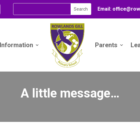
Email:
office@
row
 Information
Parents
Le
A little message…