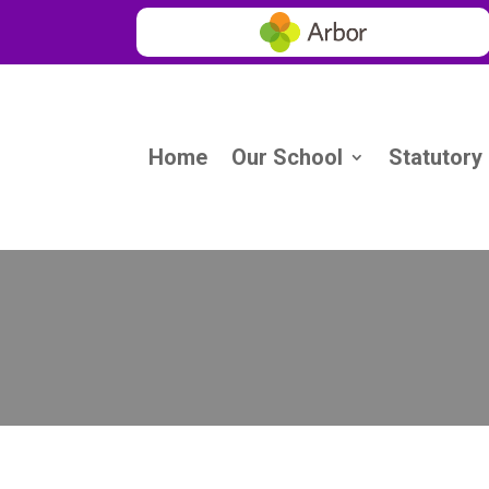
Home
Our School
Statutory