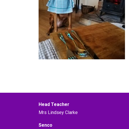
Head Teacher
Mrs Lindsey Clarke
Senco