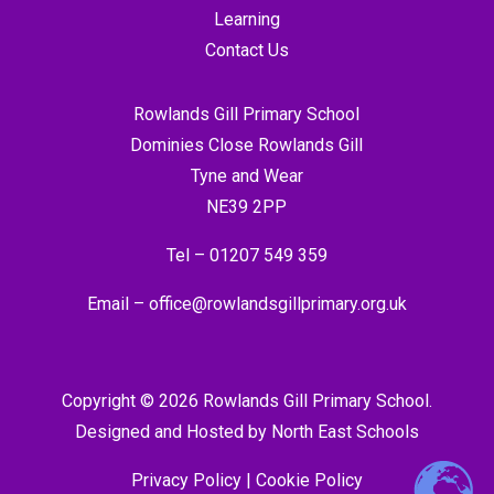
Learning
Contact Us
Rowlands Gill Primary School
Dominies Close Rowlands Gill
Tyne and Wear
NE39 2PP
Tel –
01207 549 359
Email –
office@rowlandsgillprimary.org.uk
Copyright © 2026 Rowlands Gill Primary School.
Designed and Hosted by
North East Schools
Privacy Policy
|
Cookie Policy