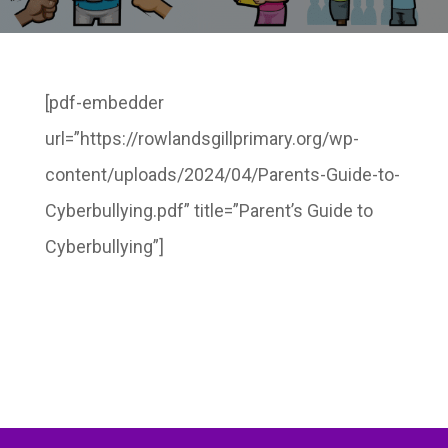
[pdf-embedder
url=”https://rowlandsgillprimary.org/wp-
content/uploads/2024/04/Parents-Guide-to-
Cyberbullying.pdf” title=”Parent’s Guide to
Cyberbullying”]