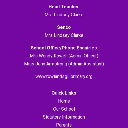
Head Teacher
Mrs Lindsey Clarke
Senco
Mrs Lindsey Clarke
School Office/Phone Enquiries
Mrs Wendy Rowell (Admin Officer)
Miss Jenn Armstrong (Admin Assistant)
www.rowlandsgillprimary.org
Quick Links
Home
Our School
Statutory Information
Parents