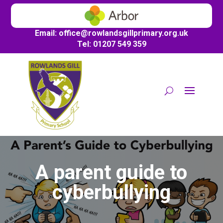
Email:
office@
rowlandsgillprimary.org.uk
Tel: 01207 549 359
A parent guide to
cyberbullying