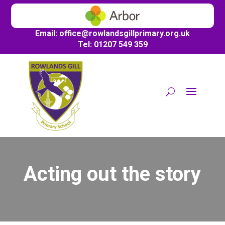
Email:
office@
rowlandsgillprimary.org.uk
Tel: 01207 549 359
Acting out the story