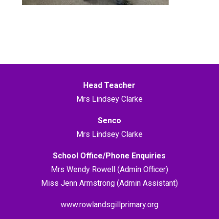
Head Teacher
Mrs Lindsey Clarke
Senco
Mrs Lindsey Clarke
School Office/Phone Enquiries
Mrs Wendy Rowell (Admin Officer)
Miss Jenn Armstrong (Admin Assistant)
www.rowlandsgillprimary.org