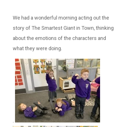
We had a wonderful morning acting out the
story of The Smartest Giant in Town, thinking
about the emotions of the characters and
what they were doing.
.