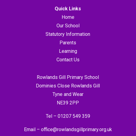
Quick Links
Home
Our School
Statutory Information
Parents
Learning
Contact Us
Rowlands Gill Primary School
Dominies Close Rowlands Gill
Tyne and Wear
NE39 2PP
Tel –
01207 549 359
Email –
office@rowlandsgillprimary.org.uk