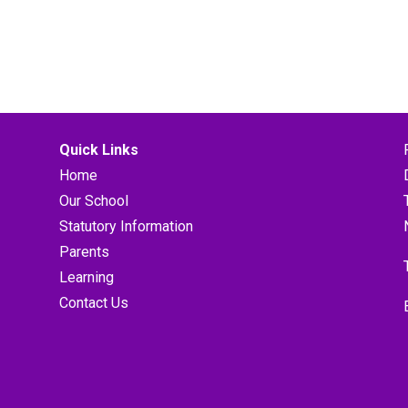
Quick Links
Home
Our School
Statutory Information
Parents
Learning
Contact Us