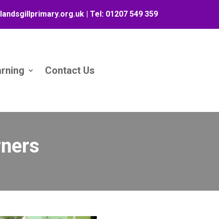
landsgillprimary.org.uk
| Tel:
01207 549 359
arning
Contact Us
rners