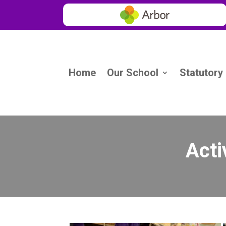
Home
Our School
Statutory
Acti