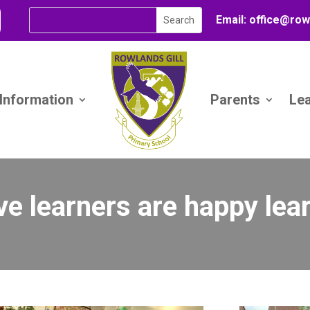
Email:
office@
row
 Information
Parents
Le
ve learners are happy lea