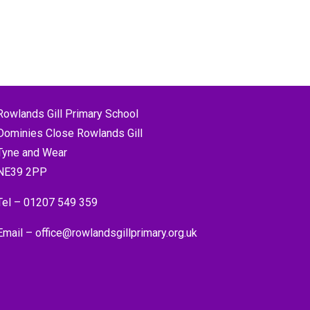
Rowlands Gill Primary School
Dominies Close Rowlands Gill
Tyne and Wear
NE39 2PP
Tel –
01207 549 359
Email –
office@rowlandsgillprimary.org.uk