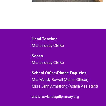
Head Teacher
Mrs Lindsey Clarke
Senco
Mrs Lindsey Clarke
School Office/Phone Enquiries
Mrs Wendy Rowell (Admin Officer)
Miss Jenn Armstrong (Admin Assistant)
www.rowlandsgillprimary.org