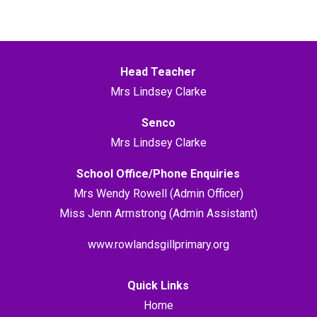
Head Teacher
Mrs Lindsey Clarke
Senco
Mrs Lindsey Clarke
School Office/Phone Enquiries
Mrs Wendy Rowell (Admin Officer)
Miss Jenn Armstrong (Admin Assistant)
www.rowlandsgillprimary.org
Quick Links
Home