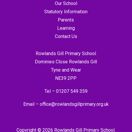
Our School
Statutory Information
Parents
Learning
Contact Us
Rowlands Gill Primary School
Dominies Close Rowlands Gill
Tyne and Wear
NE39 2PP
Tel –
01207 549 359
Email –
office@rowlandsgillprimary.org.uk
Copyright © 2026 Rowlands Gill Primary School.