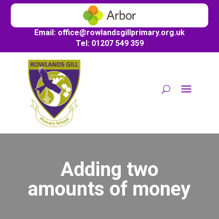
Email:
office@
rowlandsgillprimary.org.uk
Tel: 01207 549 359
Adding two
amounts of money