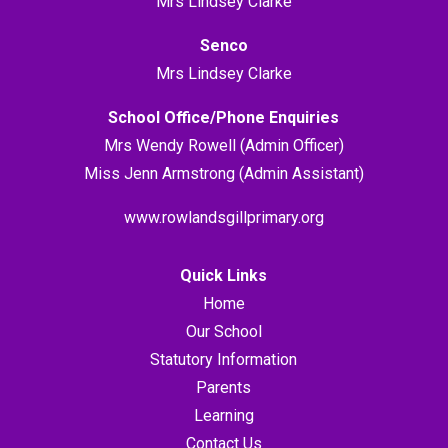
Mrs Lindsey Clarke
Senco
Mrs Lindsey Clarke
School Office/Phone Enquiries
Mrs Wendy Rowell (Admin Officer)
Miss Jenn Armstrong (Admin Assistant)
www.rowlandsgillprimary.org
Quick Links
Home
Our School
Statutory Information
Parents
Learning
Contact Us