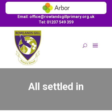
Email:
office@
rowlandsgillprimary.org.uk
Tel: 01207 549 359
All settled in