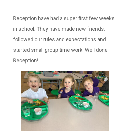
Reception have had a super first few weeks
in school. They have made new friends,
followed our rules and expectations and
started small group time work. Well done
Reception!