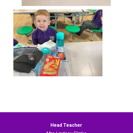
Head Teacher