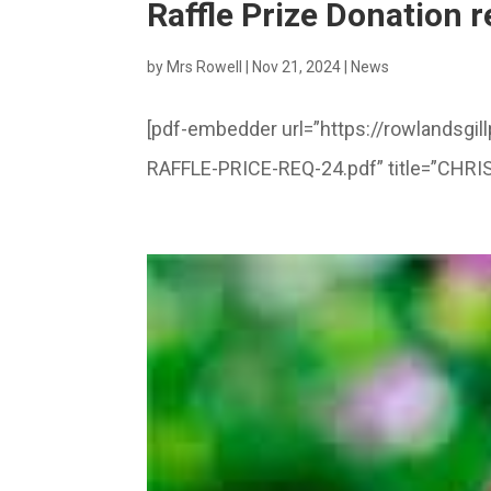
Raffle Prize Donation 
by
Mrs Rowell
|
Nov 21, 2024
|
News
[pdf-embedder url=”https://rowlandsg
RAFFLE-PRICE-REQ-24.pdf” title=”CHR