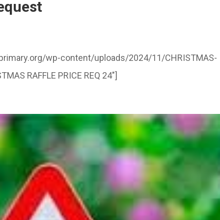
request
illprimary.org/wp-content/uploads/2024/11/CHRISTMAS-
ISTMAS RAFFLE PRICE REQ 24″]