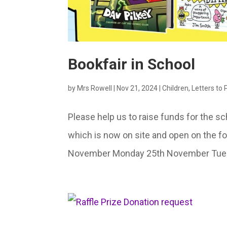
Bookfair in School
by
Mrs Rowell
|
Nov 21, 2024
|
Children
,
Letters to
Please help us to raise funds for the sc
which is now on site and open on the 
November Monday 25th November Tuesd