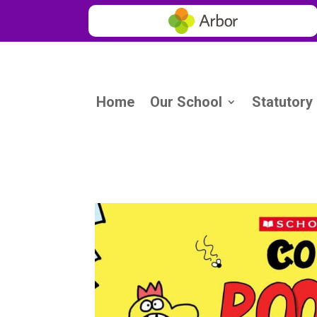
Home
Our School
Statutory