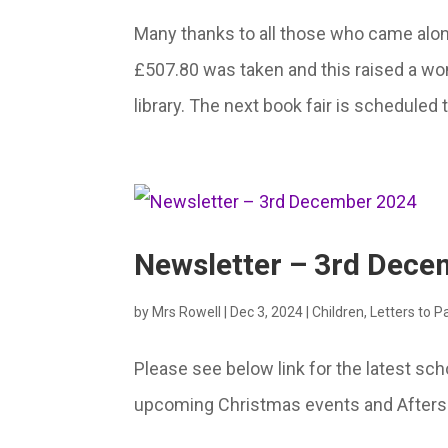
Many thanks to all those who came along
£507.80 was taken and this raised a wo
library. The next book fair is scheduled
Newsletter – 3rd Dec
by
Mrs Rowell
|
Dec 3, 2024
|
Children
,
Letters to P
Please see below link for the latest sc
upcoming Christmas events and Aftersc