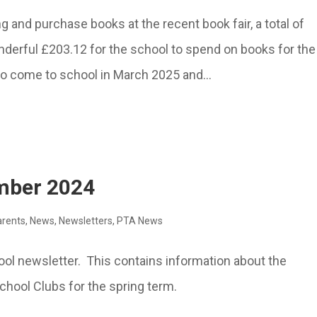
 and purchase books at the recent book fair, a total of
nderful £203.12 for the school to spend on books for the
 to come to school in March 2025 and...
ember 2024
arents
,
News
,
Newsletters
,
PTA News
hool newsletter. This contains information about the
hool Clubs for the spring term.