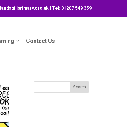
landsgillprimary.org.uk
| Tel:
01207 549 359
arning
Contact Us