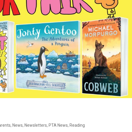
arents
,
News
,
Newsletters
,
PTA News
,
Reading