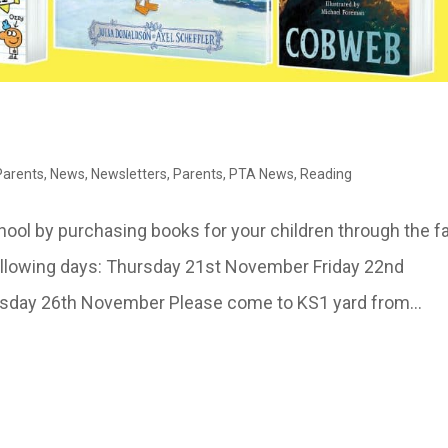
 Parents
,
News
,
Newsletters
,
Parents
,
PTA News
,
Reading
hool by purchasing books for your children through the fa
following days: Thursday 21st November Friday 22nd
ay 26th November Please come to KS1 yard from...