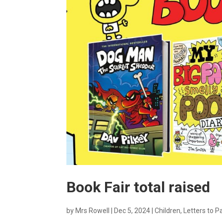
Book Fair total raised
by
Mrs Rowell
|
Dec 5, 2024
|
Children
,
Letters to P