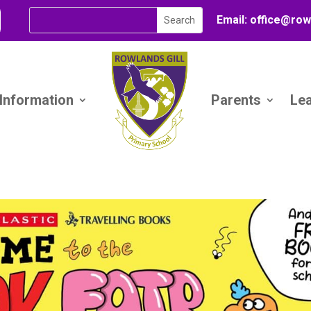
Email:
office@
row
 Information
Parents
Le