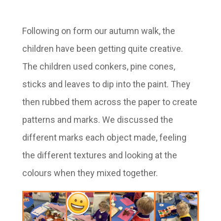
Following on form our autumn walk, the
children have been getting quite creative.
The children used conkers, pine cones,
sticks and leaves to dip into the paint. They
then rubbed them across the paper to create
patterns and marks. We discussed the
different marks each object made, feeling
the different textures and looking at the
colours when they mixed together.