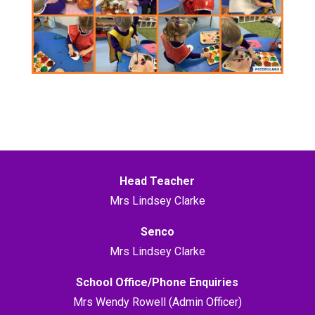
Head Teacher
Mrs Lindsey Clarke
Senco
Mrs Lindsey Clarke
School Office/Phone Enquiries
Mrs Wendy Rowell (Admin Officer)