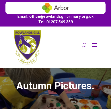
Email:
office@
rowlandsgillprimary.org.uk
Tel: 01207 549 359
Autumn Pictures.