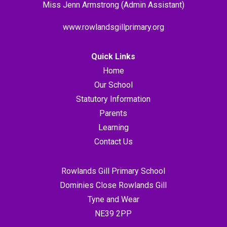
Miss Jenn Armstrong (Admin Assistant)
www.rowlandsgillprimary.org
Quick Links
Home
Our School
Statutory Information
Parents
Learning
Contact Us
Rowlands Gill Primary School
Dominies Close Rowlands Gill
Tyne and Wear
NE39 2PP