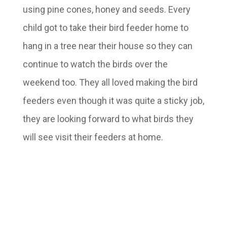
using pine cones, honey and seeds. Every
child got to take their bird feeder home to
hang in a tree near their house so they can
continue to watch the birds over the
weekend too. They all loved making the bird
feeders even though it was quite a sticky job,
they are looking forward to what birds they
will see visit their feeders at home.