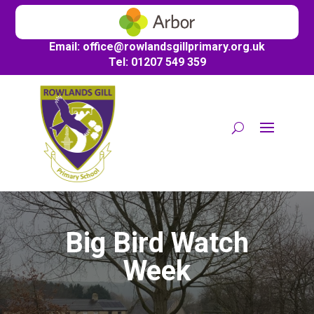
Email:
office@
rowlandsgillprimary.org.uk
Tel: 01207 549 359
Big Bird Watch
Week