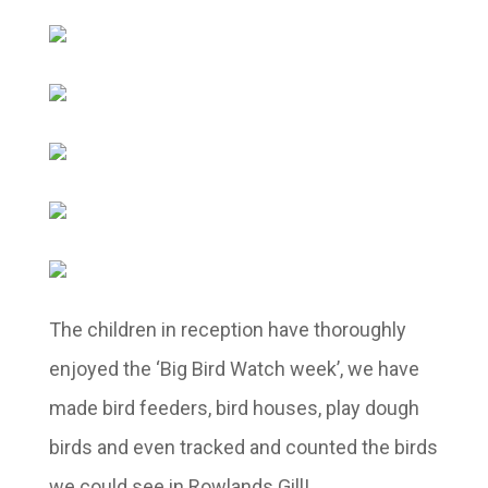
The children in reception have thoroughly
enjoyed the ‘Big Bird Watch week’, we have
made bird feeders, bird houses, play dough
birds and even tracked and counted the birds
we could see in Rowlands Gill!