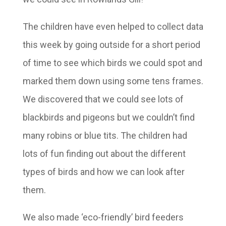
The children have even helped to collect data
this week by going outside for a short period
of time to see which birds we could spot and
marked them down using some tens frames.
We discovered that we could see lots of
blackbirds and pigeons but we couldn’t find
many robins or blue tits. The children had
lots of fun finding out about the different
types of birds and how we can look after
them.
We also made ‘eco-friendly’ bird feeders