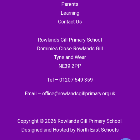
Parents
Learning
Contact Us
Rowlands Gill Primary School
Dominies Close Rowlands Gill
Tyne and Wear
NE39 2PP
Tel –
01207 549 359
Email –
office@rowlandsgillprimary.org.uk
Copyright © 2026 Rowlands Gill Primary School.
Designed and Hosted by
North East Schools