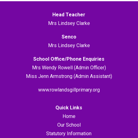
Head Teacher
Mrs Lindsey Clarke
Senco
Mrs Lindsey Clarke
School Office/Phone Enquiries
Mrs Wendy Rowell (Admin Officer)
Miss Jenn Armstrong (Admin Assistant)
www.rowlandsgillprimary.org
Quick Links
Home
Our School
Statutory Information