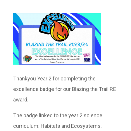
Thankyou Year 2 for completing the
excellence badge for our Blazing the Trail P.E
award.
The badge linked to the year 2 science
curriculum: Habitats and Ecosystems.