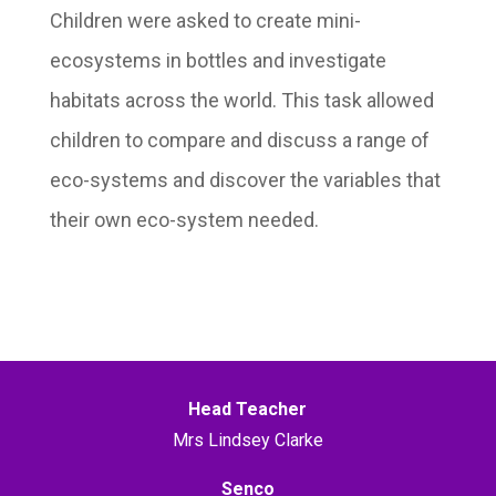
Children were asked to create mini-
ecosystems in bottles and investigate
habitats across the world. This task allowed
children to compare and discuss a range of
eco-systems and discover the variables that
their own eco-system needed.
Head Teacher
Mrs Lindsey Clarke
Senco