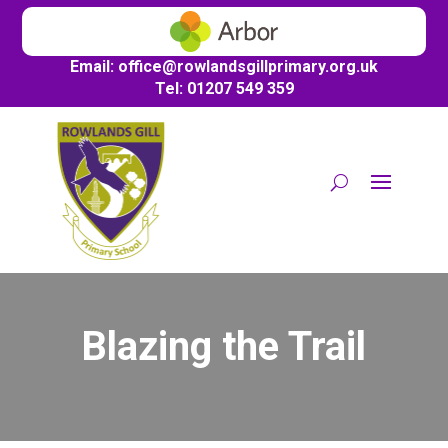
Email:
office@
rowlandsgillprimary.org.uk
Tel: 01207 549 359
Blazing the Trail