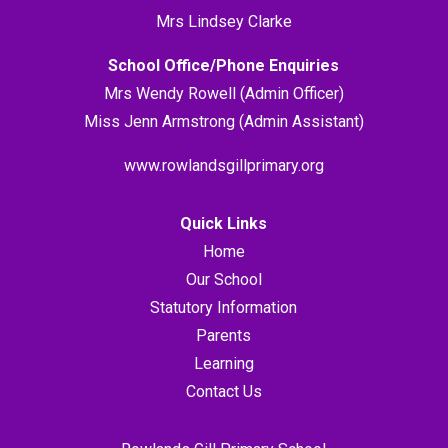
Mrs Lindsey Clarke
School Office/Phone Enquiries
Mrs Wendy Rowell (Admin Officer)
Miss Jenn Armstrong (Admin Assistant)
www.rowlandsgillprimary.org
Quick Links
Home
Our School
Statutory Information
Parents
Learning
Contact Us