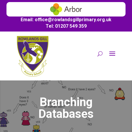
Email:
office@
rowlandsgillprimary.org.uk
Tel: 01207 549 359
Branching
Databases