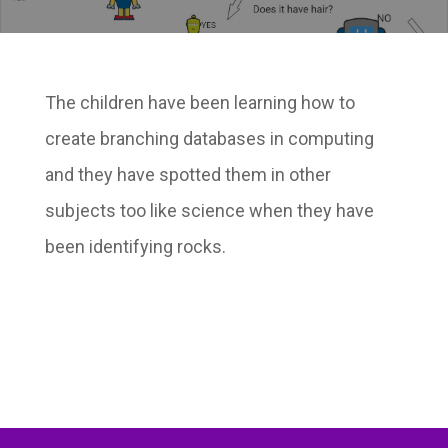
The children have been learning how to
create branching databases in computing
and they have spotted them in other
subjects too like science when they have
been identifying rocks.