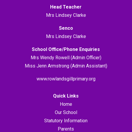
Head Teacher
Mrs Lindsey Clarke
Senco
Mrs Lindsey Clarke
School Office/Phone Enquiries
Mrs Wendy Rowell (Admin Officer)
Miss Jenn Armstrong (Admin Assistant)
www.rowlandsgillprimary.org
Quick Links
Home
Our School
Statutory Information
Parents