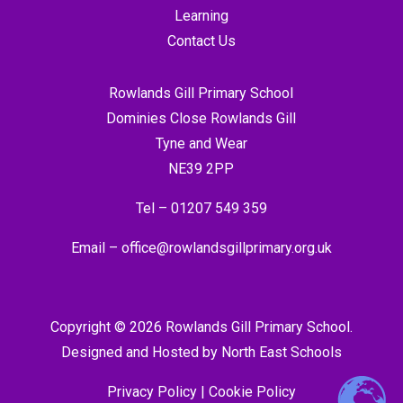
Learning
Contact Us
Rowlands Gill Primary School
Dominies Close Rowlands Gill
Tyne and Wear
NE39 2PP
Tel –
01207 549 359
Email –
office@rowlandsgillprimary.org.uk
Copyright © 2026 Rowlands Gill Primary School.
Designed and Hosted by
North East Schools
Privacy Policy
|
Cookie Policy