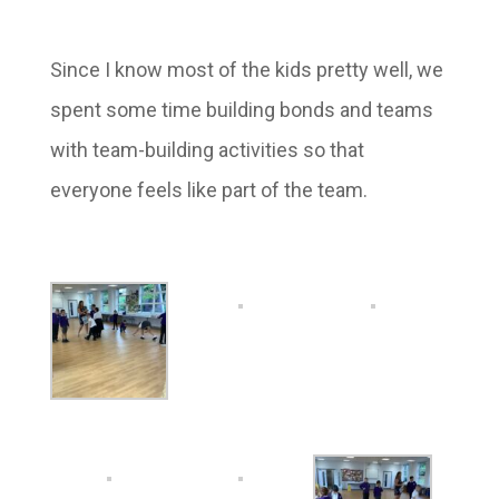
Since I know most of the kids pretty well, we
spent some time building bonds and teams
with team-building activities so that
everyone feels like part of the team.