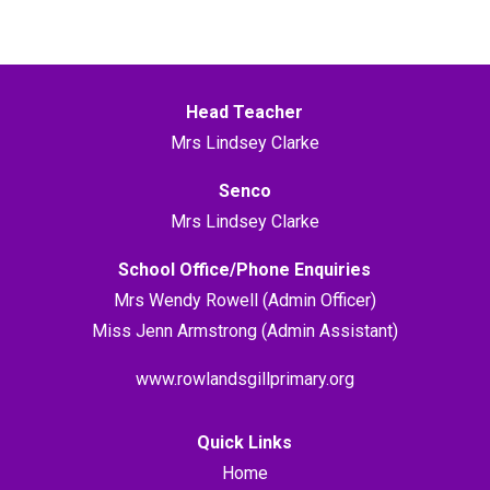
Head Teacher
Mrs Lindsey Clarke
Senco
Mrs Lindsey Clarke
School Office/Phone Enquiries
Mrs Wendy Rowell (Admin Officer)
Miss Jenn Armstrong (Admin Assistant)
www.rowlandsgillprimary.org
Quick Links
Home