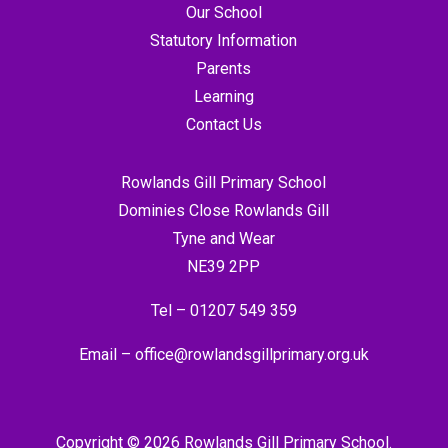
Our School
Statutory Information
Parents
Learning
Contact Us
Rowlands Gill Primary School
Dominies Close Rowlands Gill
Tyne and Wear
NE39 2PP
Tel –
01207 549 359
Email –
office@rowlandsgillprimary.org.uk
Copyright © 2026 Rowlands Gill Primary School.