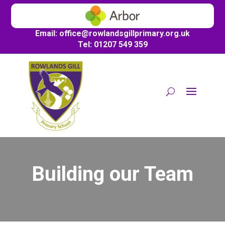
Email:
office@
rowlandsgillprimary.org.uk
Tel: 01207 549 359
Building our Team