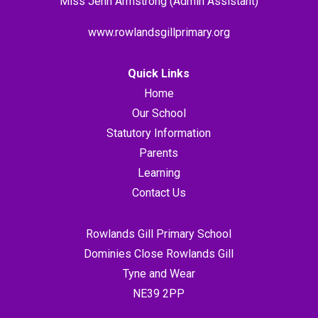
Miss Jenn Armstrong (Admin Assistant)
www.rowlandsgillprimary.org
Quick Links
Home
Our School
Statutory Information
Parents
Learning
Contact Us
Rowlands Gill Primary School
Dominies Close Rowlands Gill
Tyne and Wear
NE39 2PP