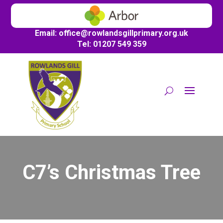
Email:
office@
rowlandsgillprimary.org.uk
Tel: 01207 549 359
C7’s Christmas Tree