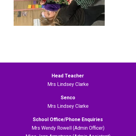
Head Teacher
Mrs Lindsey Clarke
Senco
Mrs Lindsey Clarke
School Office/Phone Enquiries
Mrs Wendy Rowell (Admin Officer)