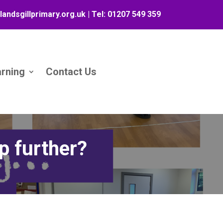
landsgillprimary.org.uk
| Tel:
01207 549 359
arning
Contact Us
p further?