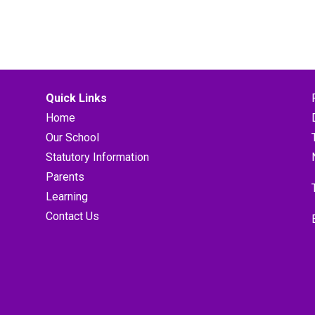
Quick Links
Home
Our School
Statutory Information
Parents
Learning
Contact Us