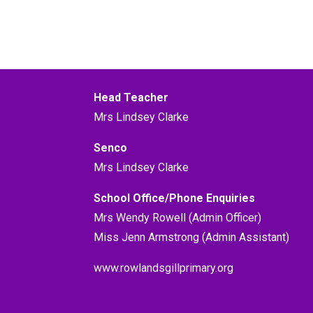
Head Teacher
Mrs Lindsey Clarke
Senco
Mrs Lindsey Clarke
School Office/Phone Enquiries
Mrs Wendy Rowell (Admin Officer)
Miss Jenn Armstrong (Admin Assistant)
www.rowlandsgillprimary.org