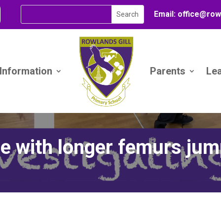
Email:
office@
row
 Information
Parents
Le
e with longer femurs jum