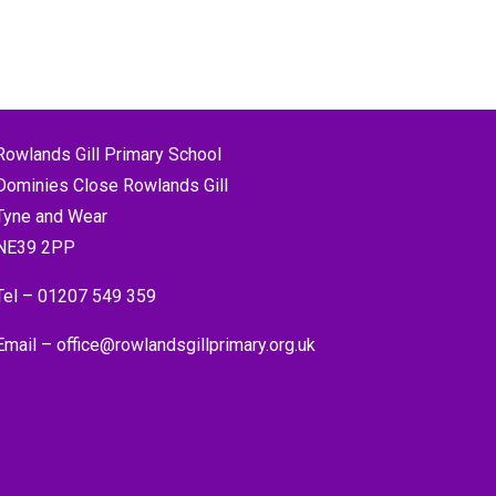
Rowlands Gill Primary School
Dominies Close Rowlands Gill
Tyne and Wear
NE39 2PP
Tel –
01207 549 359
Email –
office@rowlandsgillprimary.org.uk