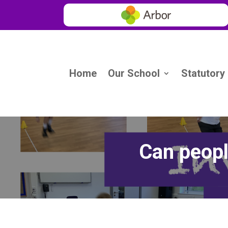
Home
Our School
Statutory
Can peopl