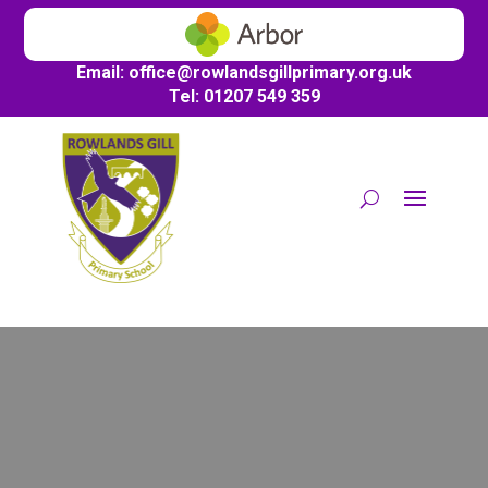
Email:
office@
rowlandsgillprimary.org.uk
Tel: 01207 549 359