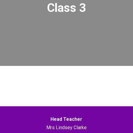
Class 3
Head Teacher
Mrs Lindsey Clarke