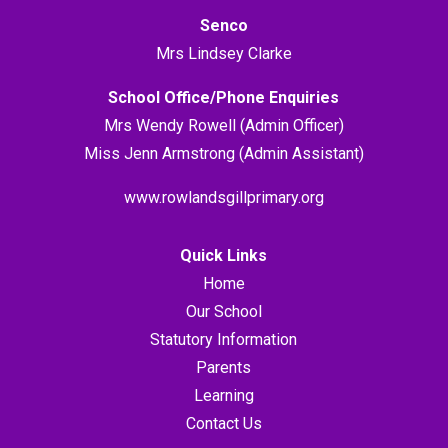
Senco
Mrs Lindsey Clarke
School Office/Phone Enquiries
Mrs Wendy Rowell (Admin Officer)
Miss Jenn Armstrong (Admin Assistant)
www.rowlandsgillprimary.org
Quick Links
Home
Our School
Statutory Information
Parents
Learning
Contact Us