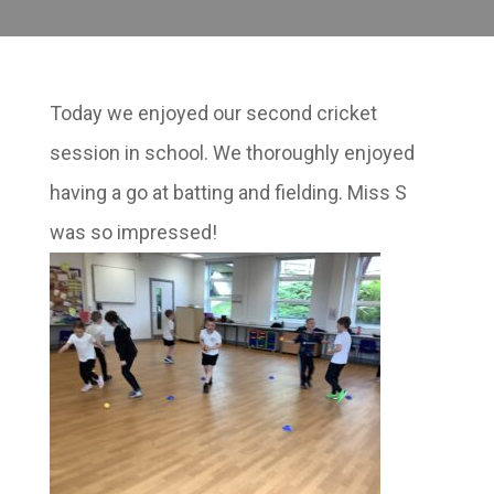
Today we enjoyed our second cricket
session in school. We thoroughly enjoyed
having a go at batting and fielding. Miss S
was so impressed!