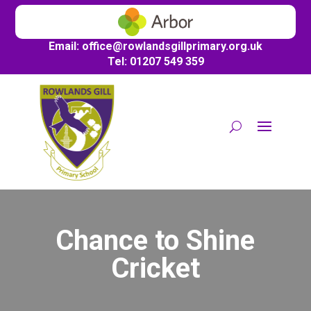
Email:
office@
rowlandsgillprimary.org.uk
Tel: 01207 549 359
Chance to Shine
Cricket