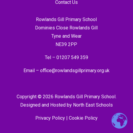
Contact Us
Rowlands Gill Primary School
Dominies Close Rowlands Gill
Tyne and Wear
NE39 2PP
Tel –
01207 549 359
Email –
office@rowlandsgillprimary.org.uk
Copyright © 2026 Rowlands Gill Primary School.
Designed and Hosted by
North East Schools
Privacy Policy
|
Cookie Policy