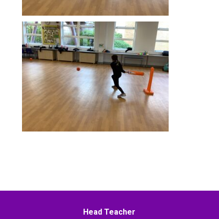
Head Teacher