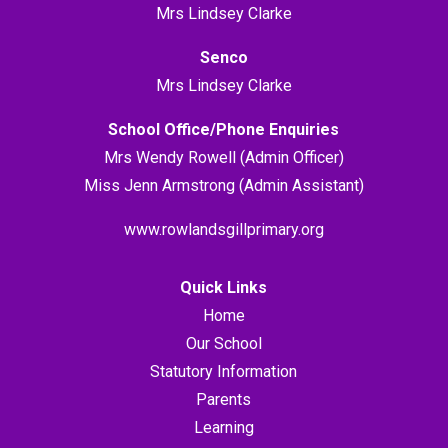
Mrs Lindsey Clarke
Senco
Mrs Lindsey Clarke
School Office/Phone Enquiries
Mrs Wendy Rowell (Admin Officer)
Miss Jenn Armstrong (Admin Assistant)
www.rowlandsgillprimary.org
Quick Links
Home
Our School
Statutory Information
Parents
Learning