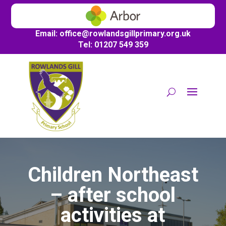
Email:
office@
rowlandsgillprimary.org.uk
Tel: 01207 549 359
Children Northeast
– after school
activities at