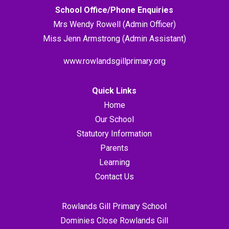
School Office/Phone Enquiries
Mrs Wendy Rowell (Admin Officer)
Miss Jenn Armstrong (Admin Assistant)
www.rowlandsgillprimary.org
Quick Links
Home
Our School
Statutory Information
Parents
Learning
Contact Us
Rowlands Gill Primary School
Dominies Close Rowlands Gill