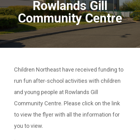
Rowlands Gill
Community Centre
Children Northeast have received funding to
run fun after-school activities with children
and young people at Rowlands Gill
Community Centre. Please click on the link
to view the flyer with all the information for
you to view.