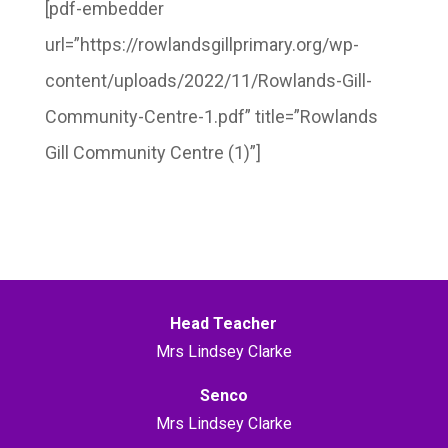
[pdf-embedder
url=”https://rowlandsgillprimary.org/wp-
content/uploads/2022/11/Rowlands-Gill-
Community-Centre-1.pdf” title=”Rowlands
Gill Community Centre (1)”]
Head Teacher
Mrs Lindsey Clarke
Senco
Mrs Lindsey Clarke