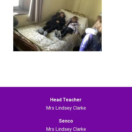
Head Teacher
Mrs Lindsey Clarke
Senco
Mrs Lindsey Clarke