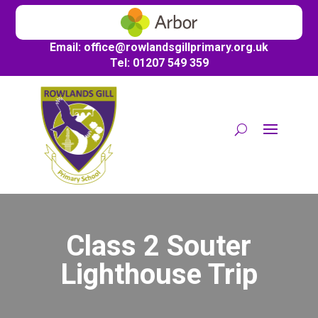
Email:
office@
rowlandsgillprimary.org.uk
Tel: 01207 549 359
Class 2 Souter
Lighthouse Trip