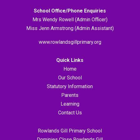
School Office/Phone Enquiries
Mrs Wendy Rowell (Admin Officer)
Miss Jenn Armstrong (Admin Assistant)
www.rowlandsgillprimary.org
Quick Links
Home
Our School
Statutory Information
Parents
Learning
Contact Us
Rowlands Gill Primary School
Dominies Close Rowlands Gill