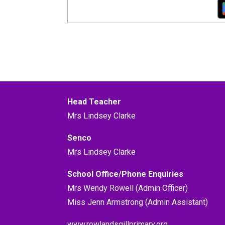
Head Teacher
Mrs Lindsey Clarke
Senco
Mrs Lindsey Clarke
School Office/Phone Enquiries
Mrs Wendy Rowell (Admin Officer)
Miss Jenn Armstrong (Admin Assistant)
www.rowlandsgillprimary.org