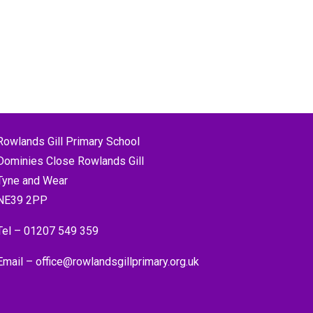
Rowlands Gill Primary School
Dominies Close Rowlands Gill
Tyne and Wear
NE39 2PP
Tel –
01207 549 359
Email –
office@rowlandsgillprimary.org.uk