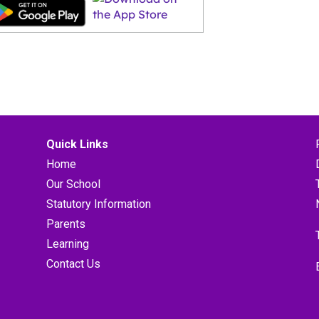
Quick Links
Home
Our School
Statutory Information
Parents
Learning
Contact Us