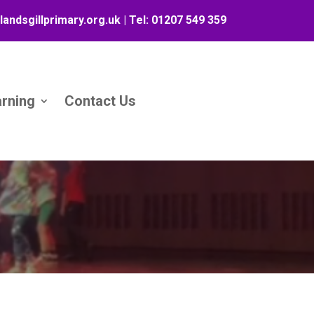
landsgillprimary.org.uk
| Tel:
01207 549 359
arning
Contact Us