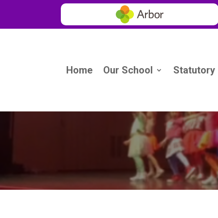
Home
Our School
Statutory