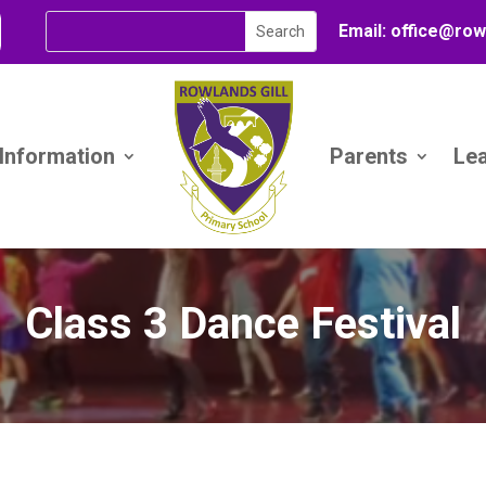
Email:
office@
row
 Information
Parents
Le
Class 3 Dance Festival