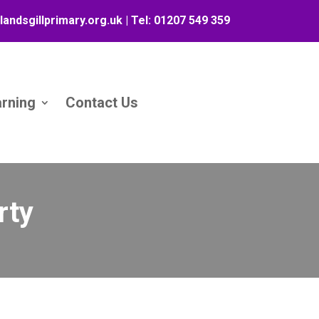
landsgillprimary.org.uk
| Tel:
01207 549 359
arning
Contact Us
rty