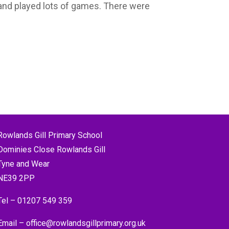
and played lots of games. There were
Rowlands Gill Primary School
Dominies Close Rowlands Gill
Tyne and Wear
NE39 2PP
Tel –
01207 549 359
Email –
office@rowlandsgillprimary.org.uk