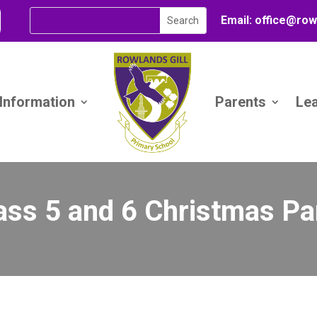
Email:
office@
row
 Information
Parents
Le
ass 5 and 6 Christmas Pa