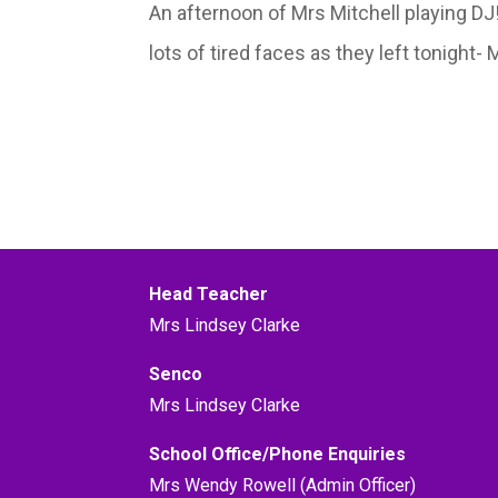
An afternoon of Mrs Mitchell playing D
lots of tired faces as they left tonight-
Head Teacher
Mrs Lindsey Clarke
Senco
Mrs Lindsey Clarke
School Office/Phone Enquiries
Mrs Wendy Rowell (Admin Officer)