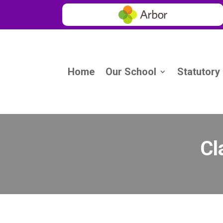
Home
Our School
Statutory
Cl