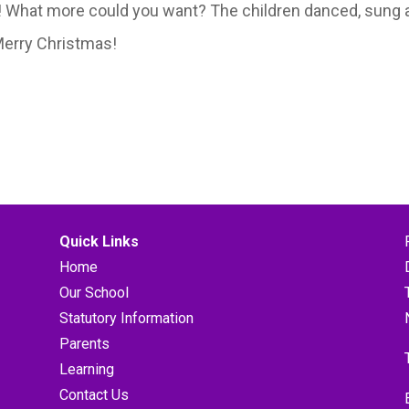
J! What more could you want? The children danced, sung 
 Merry Christmas!
Quick Links
Home
Our School
Statutory Information
Parents
Learning
Contact Us