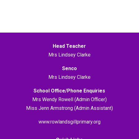
Head Teacher
Mrs Lindsey Clarke
Senco
Mrs Lindsey Clarke
School Office/Phone Enquiries
Mrs Wendy Rowell (Admin Officer)
Miss Jenn Armstrong (Admin Assistant)
www.rowlandsgillprimary.org