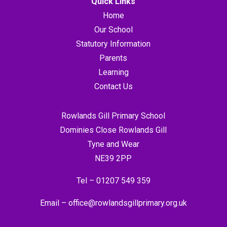
Quick Links
Home
Our School
Statutory Information
Parents
Learning
Contact Us
Rowlands Gill Primary School
Dominies Close Rowlands Gill
Tyne and Wear
NE39 2PP
Tel –
01207 549 359
Email –
office@rowlandsgillprimary.org.uk