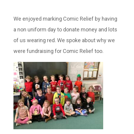
We enjoyed marking Comic Relief by having
a non uniform day to donate money and lots
of us wearing red. We spoke about why we
were fundraising for Comic Relief too.