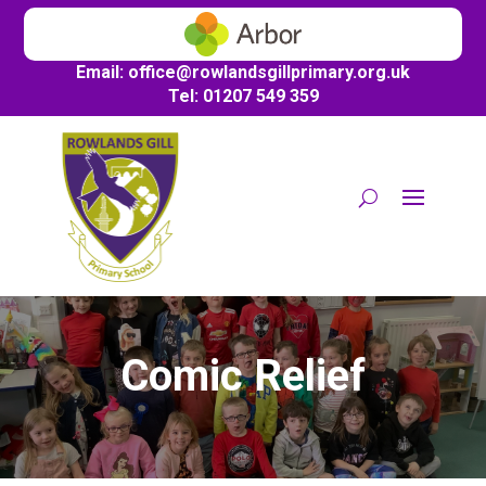
Email:
office@
rowlandsgillprimary.org.uk
Tel: 01207 549 359
Comic Relief