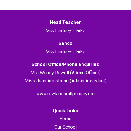
Head Teacher
Mrs Lindsey Clarke
Senco
Mrs Lindsey Clarke
School Office/Phone Enquiries
Mrs Wendy Rowell (Admin Officer)
Miss Jenn Armstrong (Admin Assistant)
www.rowlandsgillprimary.org
Quick Links
Home
Our School