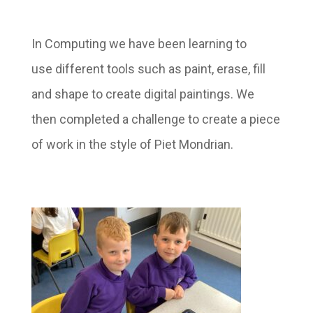
In Computing we have been learning to
use different tools such as paint, erase, fill
and shape to create digital paintings. We
then completed a challenge to create a piece
of work in the style of Piet Mondrian.