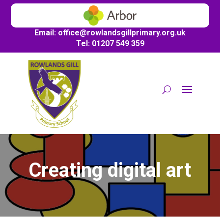
Email:
office@
rowlandsgillprimary.org.uk
Tel: 01207 549 359
Creating digital art