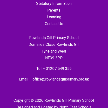
Statutory Information
Parents
Learning
Contact Us
Rowlands Gill Primary School
Dominies Close Rowlands Gill
Tyne and Wear
NE39 2PP
Tel –
01207 549 359
Email –
office@rowlandsgillprimary.org.uk
Copyright © 2026 Rowlands Gill Primary School.
Designed and Hosted by
North East Schools