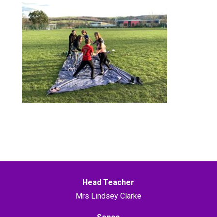
Head Teacher
Mrs Lindsey Clarke