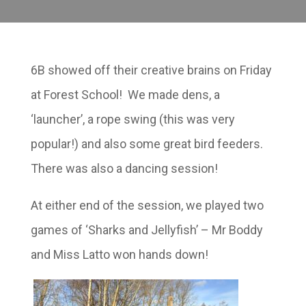
6B showed off their creative brains on Friday
at Forest School! We made dens, a
‘launcher’, a rope swing (this was very
popular!) and also some great bird feeders.
There was also a dancing session!
At either end of the session, we played two
games of ‘Sharks and Jellyfish’ – Mr Boddy
and Miss Latto won hands down!