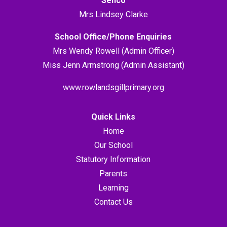
Senco
Mrs Lindsey Clarke
School Office/Phone Enquiries
Mrs Wendy Rowell (Admin Officer)
Miss Jenn Armstrong (Admin Assistant)
www.rowlandsgillprimary.org
Quick Links
Home
Our School
Statutory Information
Parents
Learning
Contact Us