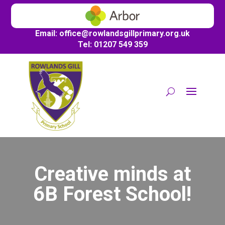
Email:
office@
rowlandsgillprimary.org.uk
Tel: 01207 549 359
Creative minds at
6B Forest School!