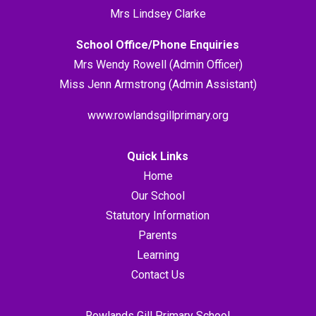
Mrs Lindsey Clarke
School Office/Phone Enquiries
Mrs Wendy Rowell (Admin Officer)
Miss Jenn Armstrong (Admin Assistant)
www.rowlandsgillprimary.org
Quick Links
Home
Our School
Statutory Information
Parents
Learning
Contact Us
Rowlands Gill Primary School