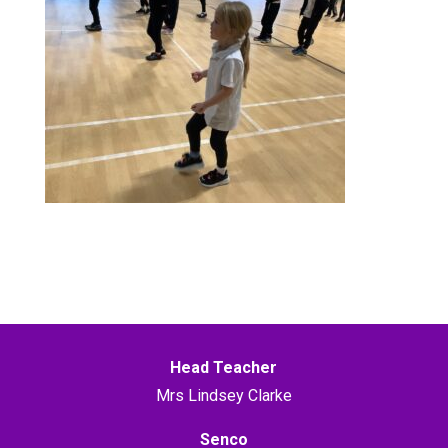
Head Teacher
Mrs Lindsey Clarke
Senco