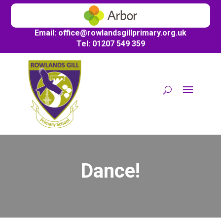
Email:
office@
rowlandsgillprimary.org.uk
Tel: 01207 549 359
Dance!