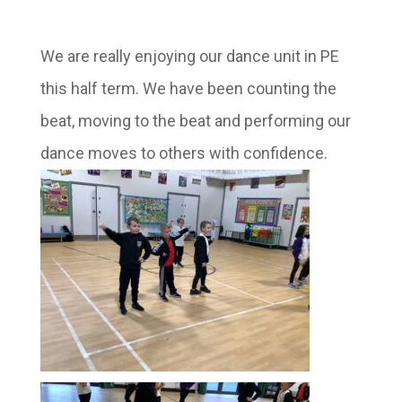
We are really enjoying our dance unit in PE
this half term. We have been counting the
beat, moving to the beat and performing our
dance moves to others with confidence.