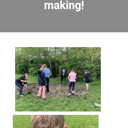
making!