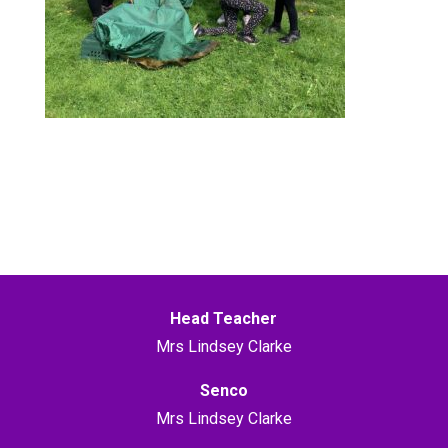
Head Teacher
Mrs Lindsey Clarke
Senco
Mrs Lindsey Clarke