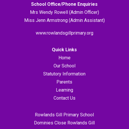
School Office/Phone Enquiries
Mrs Wendy Rowell (Admin Officer)
Miss Jenn Armstrong (Admin Assistant)
www.rowlandsgillprimary.org
Quick Links
Home
Our School
Statutory Information
Parents
Learning
Contact Us
Rowlands Gill Primary School
Dominies Close Rowlands Gill