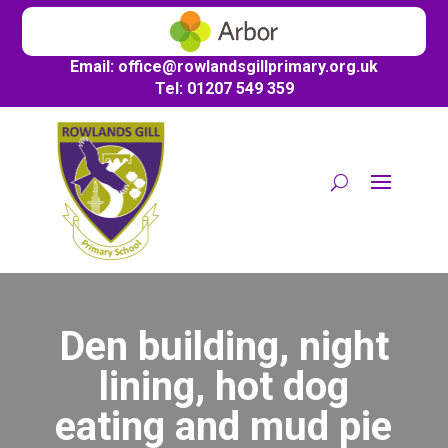
Email:
office@
rowlandsgillprimary.org.uk
Tel: 01207 549 359
Den building, night
lining, hot dog
eating and mud pie