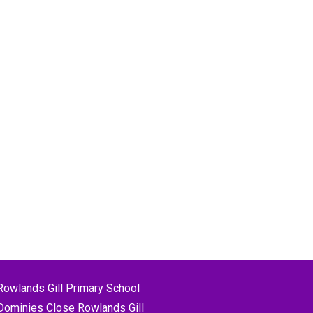
Rowlands Gill Primary School
Dominies Close Rowlands Gill