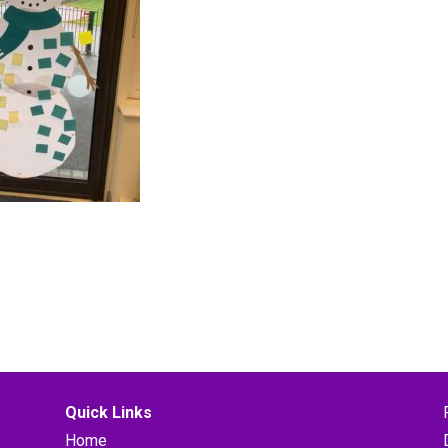
Quick Links
Home