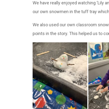
We have really enjoyed watching ‘Lily an
our own snowmen in the tuff tray which
We also used our own classroom snowman
points in the story. This helped us to