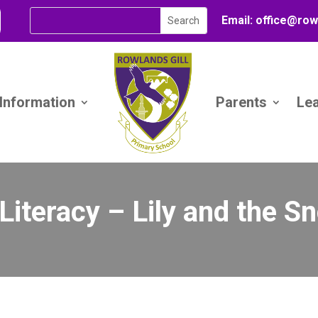
Email:
office@
row
 Information
Parents
Le
 Literacy – Lily and the