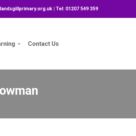
landsgillprimary.org.uk
| Tel:
01207 549 359
arning
Contact Us
 Snowman