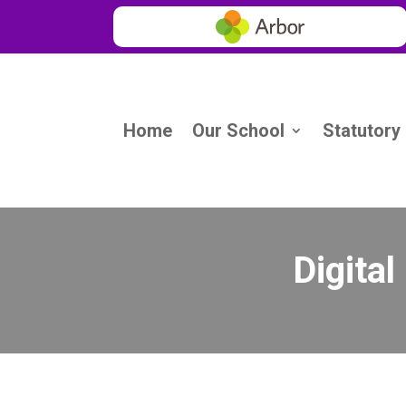
Home
Our School
Statutory
Digital