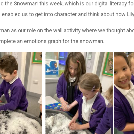
d the Snowman’ this week, which is our digital literacy f
 enabled us to get into character and think about how L
 as our role on the wall activity where we thought abo
 complete an emotions graph for the snowman.