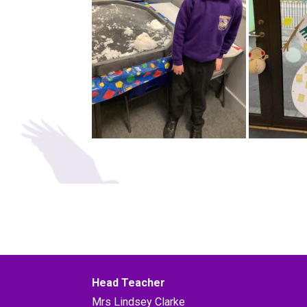
Head Teacher
Mrs Lindsey Clarke