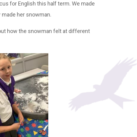
ocus for English this half term. We made
ily made her snowman.
ut how the snowman felt at different