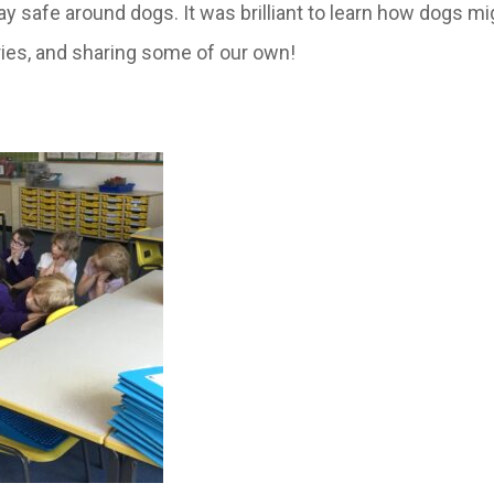
y safe around dogs. It was brilliant to learn how dogs mi
ries, and sharing some of our own!