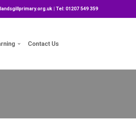
landsgillprimary.org.uk
| Tel:
01207 549 359
arning
Contact Us