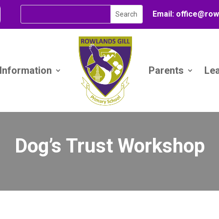
Email:
office@
row
 Information
Parents
Le
Dog’s Trust Workshop