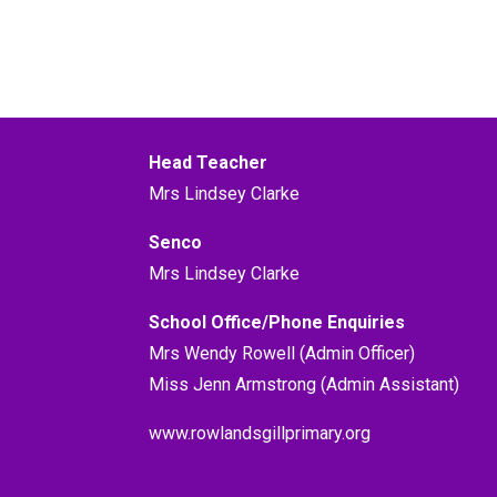
Head Teacher
Mrs Lindsey Clarke
Senco
Mrs Lindsey Clarke
School Office/Phone Enquiries
Mrs Wendy Rowell (Admin Officer)
Miss Jenn Armstrong (Admin Assistant)
www.rowlandsgillprimary.org