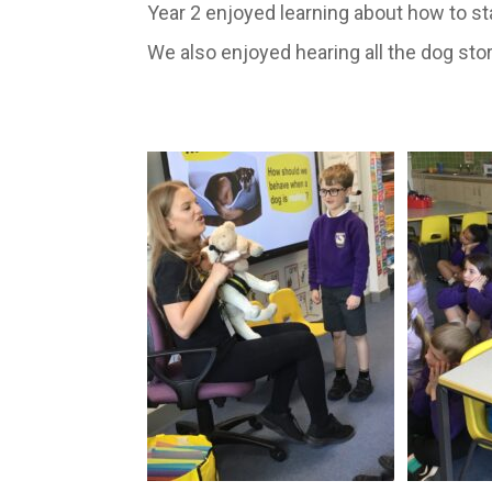
Year 2 enjoyed learning about how to sta
We also enjoyed hearing all the dog sto