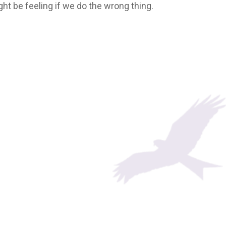
ght be feeling if we do the wrong thing.