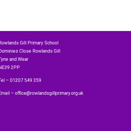
Rowlands Gill Primary School
Dominies Close Rowlands Gill
Tyne and Wear
NE39 2PP
Tel –
01207 549 359
Email –
office@rowlandsgillprimary.org.uk