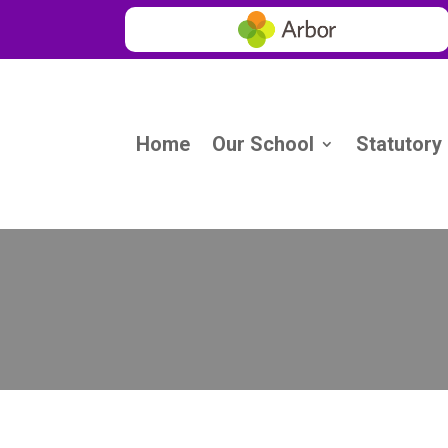
Home
Our School
Statutory