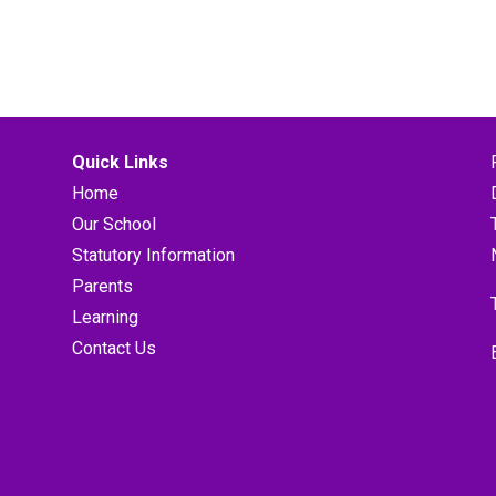
Quick Links
Home
Our School
Statutory Information
Parents
Learning
Contact Us