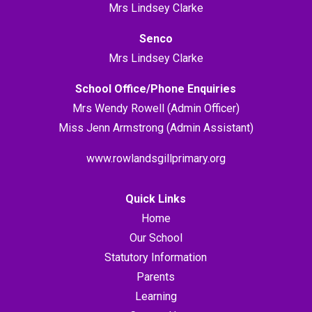
Mrs Lindsey Clarke
Senco
Mrs Lindsey Clarke
School Office/Phone Enquiries
Mrs Wendy Rowell (Admin Officer)
Miss Jenn Armstrong (Admin Assistant)
www.rowlandsgillprimary.org
Quick Links
Home
Our School
Statutory Information
Parents
Learning