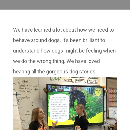
We have learned a lot about how we need to
behave around dogs. It’s been brilliant to
understand how dogs might be feeling when
we do the wrong thing. We have loved
hearing all the gorgeous dog stories.