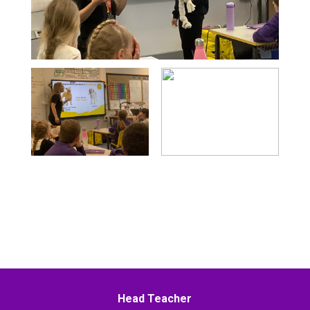
Head Teacher