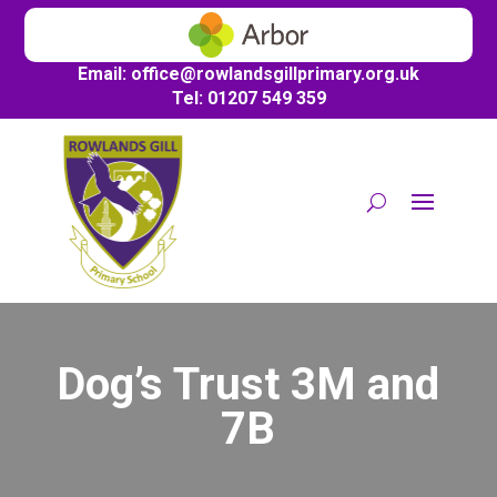
Email:
office@
rowlandsgillprimary.org.uk
Tel: 01207 549 359
Dog’s Trust 3M and
7B