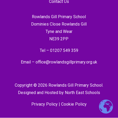
Contact Us
Rowlands Gill Primary School
Dominies Close Rowlands Gill
Tyne and Wear
NE39 2PP
Tel –
01207 549 359
Email –
office@rowlandsgillprimary.org.uk
Copyright © 2026 Rowlands Gill Primary School.
Designed and Hosted by
North East Schools
Privacy Policy
|
Cookie Policy