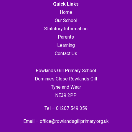
Quick Links
Home
Our School
Statutory Information
Parents
Learning
Contact Us
Rowlands Gill Primary School
Dominies Close Rowlands Gill
Tyne and Wear
NE39 2PP
Tel –
01207 549 359
Email –
office@rowlandsgillprimary.org.uk