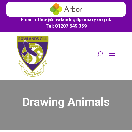
Email:
office@
rowlandsgillprimary.org.uk
Tel: 01207 549 359
Drawing Animals