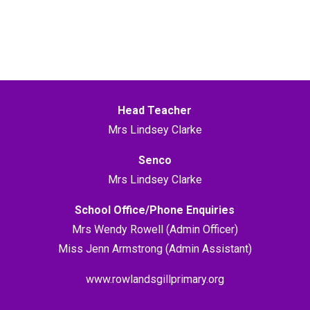
Head Teacher
Mrs Lindsey Clarke
Senco
Mrs Lindsey Clarke
School Office/Phone Enquiries
Mrs Wendy Rowell (Admin Officer)
Miss Jenn Armstrong (Admin Assistant)
www.rowlandsgillprimary.org