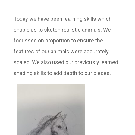
Today we have been learning skills which
enable us to sketch realistic animals. We
focussed on proportion to ensure the
features of our animals were accurately
scaled. We also used our previously learned
shading skills to add depth to our pieces.