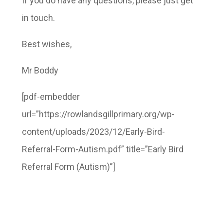
If you do have any questions, please just get
in touch.
Best wishes,
Mr Boddy
[pdf-embedder
url=”https://rowlandsgillprimary.org/wp-
content/uploads/2023/12/Early-Bird-
Referral-Form-Autism.pdf” title=”Early Bird
Referral Form (Autism)”]