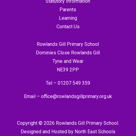
Statutory Information
Parents
Learning
Contact Us
Rowlands Gill Primary School
Dominies Close Rowlands Gill
Tyne and Wear
NE39 2PP
Tel –
01207 549 359
Email –
office@rowlandsgillprimary.org.uk
Copyright © 2026 Rowlands Gill Primary School.
Designed and Hosted by
North East Schools