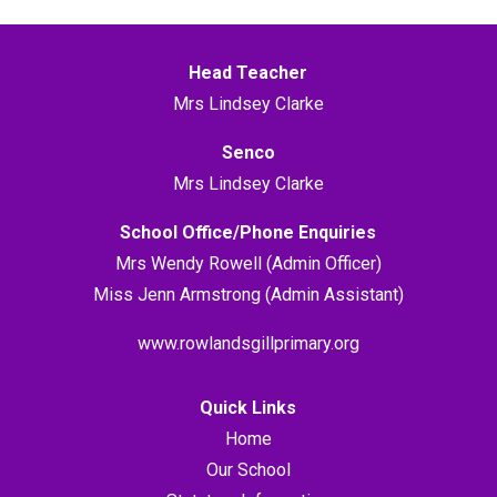
Head Teacher
Mrs Lindsey Clarke
Senco
Mrs Lindsey Clarke
School Office/Phone Enquiries
Mrs Wendy Rowell (Admin Officer)
Miss Jenn Armstrong (Admin Assistant)
www.rowlandsgillprimary.org
Quick Links
Home
Our School