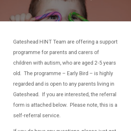
Gateshead HINT Team are offering a support
programme for parents and carers of
children with autism, who are aged 2-5 years
old. The programme – Early Bird – is highly
regarded and is open to any parents living in
Gateshead. If you are interested, the referral
form is attached below. Please note, this is a
self-referral service.