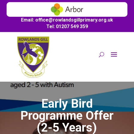
Email:
office@
rowlandsgillprimary.org.uk
Tel: 01207 549 359
Early Bird
Programme Offer
(2-5 Years)