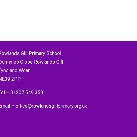
Rowlands Gill Primary School
Dominies Close Rowlands Gill
Tyne and Wear
NE39 2PP
Tel –
01207 549 359
Email –
office@rowlandsgillprimary.org.uk