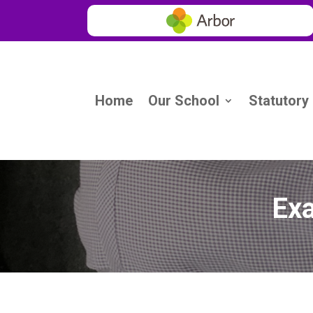
Home
Our School
Statutory
Exa