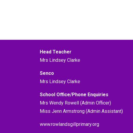
Head Teacher
Mrs Lindsey Clarke
Senco
Mrs Lindsey Clarke
School Office/Phone Enquiries
Mrs Wendy Rowell (Admin Officer)
Miss Jenn Armstrong (Admin Assistant)
www.rowlandsgillprimary.org