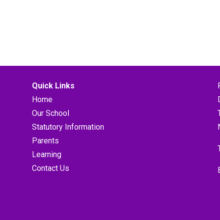
Quick Links
Home
Our School
Statutory Information
Parents
Learning
Contact Us