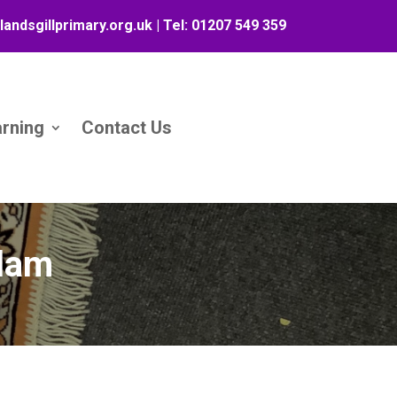
landsgillprimary.org.uk
| Tel:
01207 549 359
arning
Contact Us
slam