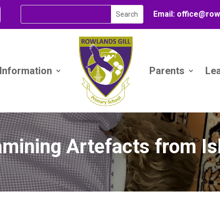
Email:
office@
row
 Information
Parents
Le
mining Artefacts from I