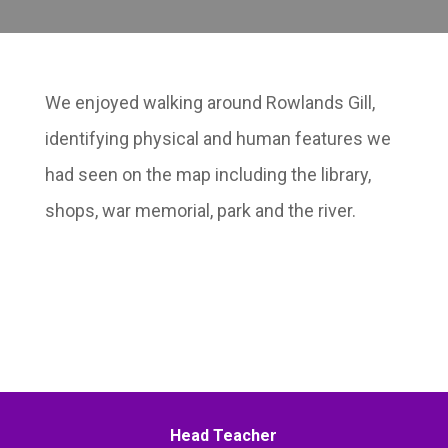
We enjoyed walking around Rowlands Gill,
identifying physical and human features we
had seen on the map including the library,
shops, war memorial, park and the river.
Head Teacher