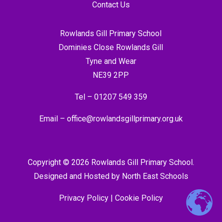
Contact Us
Rowlands Gill Primary School
Dominies Close Rowlands Gill
Tyne and Wear
NE39 2PP
Tel –
01207 549 359
Email –
office@rowlandsgillprimary.org.uk
Copyright © 2026 Rowlands Gill Primary School.
Designed and Hosted by
North East Schools
Privacy Policy
|
Cookie Policy