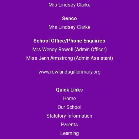
Mrs Lindsey Clarke
Senco
Mrs Lindsey Clarke
School Office/Phone Enquiries
Mrs Wendy Rowell (Admin Officer)
Miss Jenn Armstrong (Admin Assistant)
www.rowlandsgillprimary.org
Quick Links
Home
Our School
Statutory Information
Parents
Learning