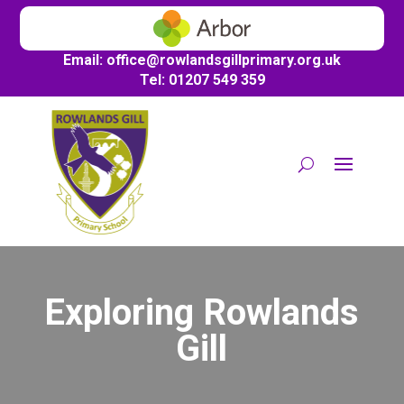
Email:
office@
rowlandsgillprimary.org.uk
Tel: 01207 549 359
Exploring Rowlands
Gill