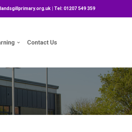
landsgillprimary.org.uk
| Tel:
01207 549 359
arning
Contact Us