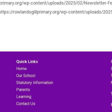
llprimary.org/wp-content/uploads/2025/02/Newsletter-Feb
”https://rowlandsgillprimary.org/wp-content/uploads/20
Quick Links
Home
Our School
Statutory Information
Parents
Learning
Contact Us