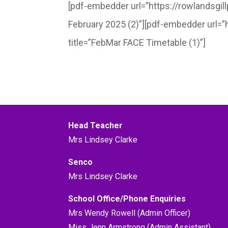
[pdf-embedder url=”https://rowlandsgi
February 2025 (2)”][pdf-embedder url=
title=”FebMar FACE Timetable (1)”]
Head Teacher
Mrs Lindsey Clarke
Senco
Mrs Lindsey Clarke
School Office/Phone Enquiries
Mrs Wendy Rowell (Admin Officer)
Miss Jenn Armstrong (Admin Assistant)