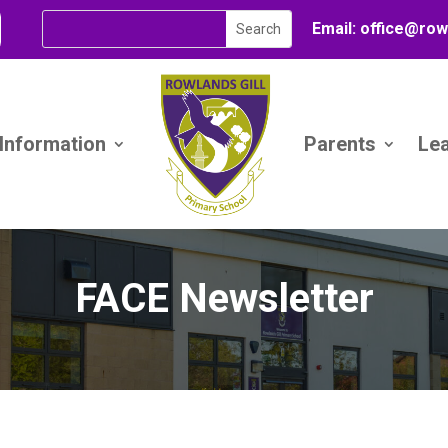
Email:
office@
row
 Information
Parents
Le
FACE Newsletter