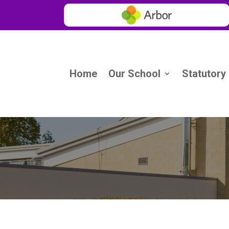
Home
Our School
Statutory