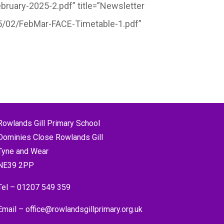
ruary-2025-2.pdf” title=”Newsletter
25/02/FebMar-FACE-Timetable-1.pdf”
Rowlands Gill Primary School
Dominies Close Rowlands Gill
Tyne and Wear
NE39 2PP
Tel –
01207 549 359
Email –
office@rowlandsgillprimary.org.uk