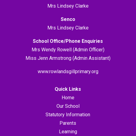
Mrs Lindsey Clarke
Senco
Mrs Lindsey Clarke
School Office/Phone Enquiries
Mrs Wendy Rowell (Admin Officer)
Miss Jenn Armstrong (Admin Assistant)
www.rowlandsgillprimary.org
Quick Links
Home
Our School
Statutory Information
Parents
Learning