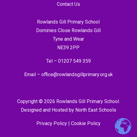
Contact Us
Rowlands Gill Primary School
Dominies Close Rowlands Gill
Tyne and Wear
NE39 2PP
Tel –
01207 549 359
Email –
office@rowlandsgillprimary.org.uk
Copyright © 2026 Rowlands Gill Primary School.
Designed and Hosted by
North East Schools
Privacy Policy
|
Cookie Policy