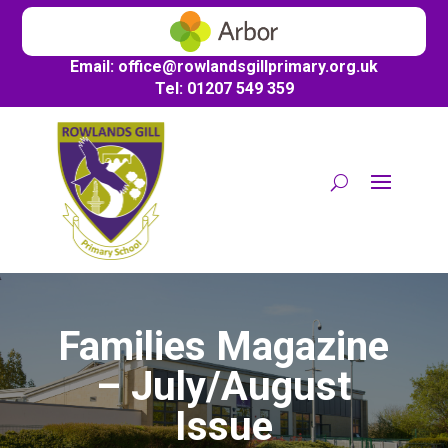
Email:
office@
rowlandsgillprimary.org.uk
Tel: 01207 549 359
Families Magazine
– July/August
Issue