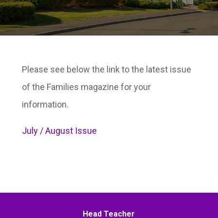
Please see below the link to the latest issue
of the Families magazine for your
information.
July / August Issue
Head Teacher