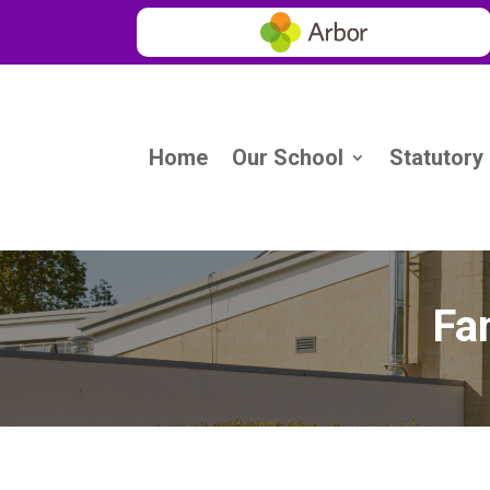
Home
Our School
Statutory
Fa