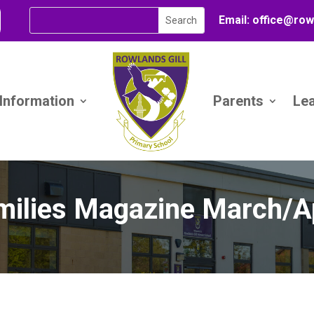
Email:
office@
row
 Information
Parents
Le
milies Magazine March/Ap