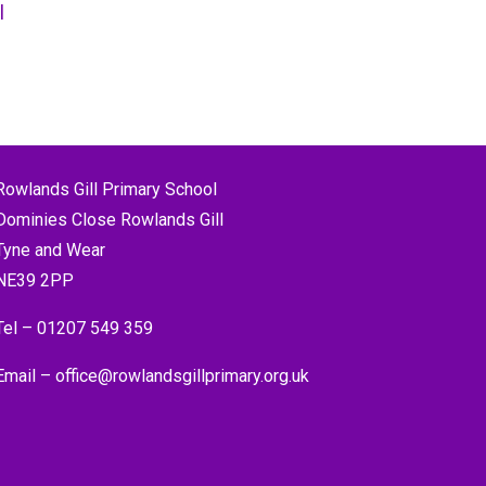
l
Rowlands Gill Primary School
Dominies Close Rowlands Gill
Tyne and Wear
NE39 2PP
Tel –
01207 549 359
Email –
office@rowlandsgillprimary.org.uk