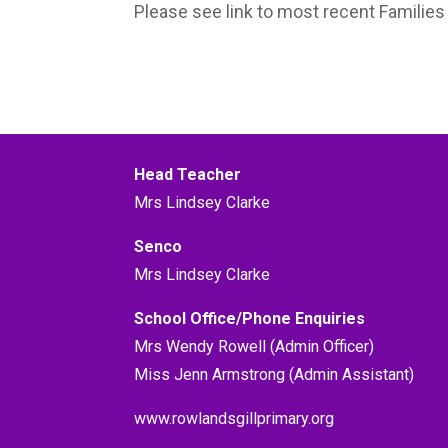
Please see link to most recent Familie
Head Teacher
Mrs Lindsey Clarke
Senco
Mrs Lindsey Clarke
School Office/Phone Enquiries
Mrs Wendy Rowell (Admin Officer)
Miss Jenn Armstrong (Admin Assistant)
www.rowlandsgillprimary.org