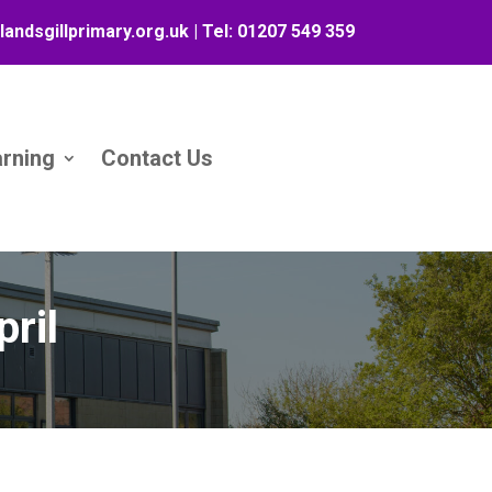
landsgillprimary.org.uk
| Tel:
01207 549 359
arning
Contact Us
ril