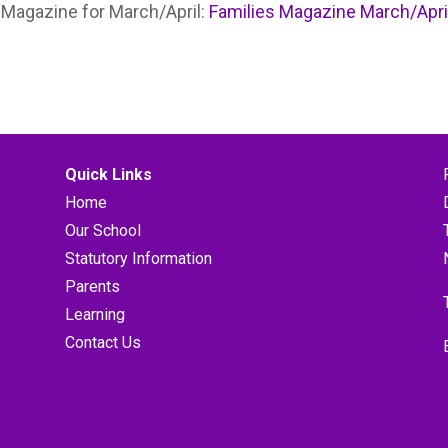
s Magazine for March/April:
Families Magazine March/Apri
Quick Links
Home
Our School
Statutory Information
Parents
Learning
Contact Us