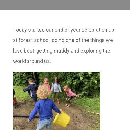
Today started our end of year celebration up
at forest school, doing one of the things we
love best, getting muddy and exploring the
world around us.