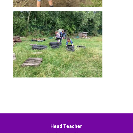
Head Teacher