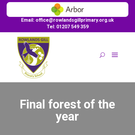
Email:
office@
rowlandsgillprimary.org.uk
Tel: 01207 549 359
Final forest of the
year