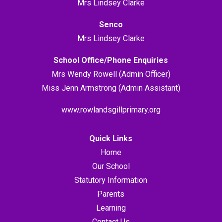
Mrs Lindsey Clarke
Senco
Mrs Lindsey Clarke
School Office/Phone Enquiries
Mrs Wendy Rowell (Admin Officer)
Miss Jenn Armstrong (Admin Assistant)
www.rowlandsgillprimary.org
Quick Links
Home
Our School
Statutory Information
Parents
Learning
Contact Us