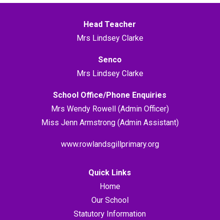
Head Teacher
Mrs Lindsey Clarke
Senco
Mrs Lindsey Clarke
School Office/Phone Enquiries
Mrs Wendy Rowell (Admin Officer)
Miss Jenn Armstrong (Admin Assistant)
www.rowlandsgillprimary.org
Quick Links
Home
Our School
Statutory Information