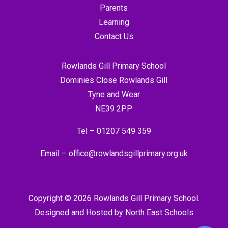
Parents
Learning
Contact Us
Rowlands Gill Primary School
Dominies Close Rowlands Gill
Tyne and Wear
NE39 2PP
Tel –
01207 549 359
Email –
office@rowlandsgillprimary.org.uk
Copyright © 2026 Rowlands Gill Primary School.
Designed and Hosted by
North East Schools