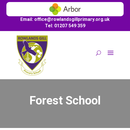
Email:
office@
rowlandsgillprimary.org.uk
Tel: 01207 549 359
Forest School