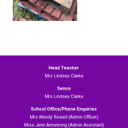
Head Teacher
Mrs Lindsey Clarke
Senco
Mrs Lindsey Clarke
School Office/Phone Enquiries
Mrs Wendy Rowell (Admin Officer)
Miss Jenn Armstrong (Admin Assistant)