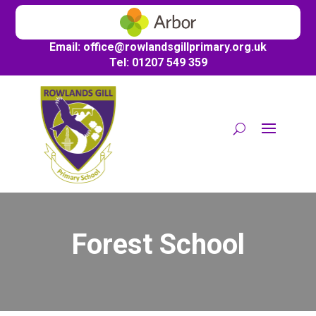
Email:
office@
rowlandsgillprimary.org.uk
Tel: 01207 549 359
Forest School