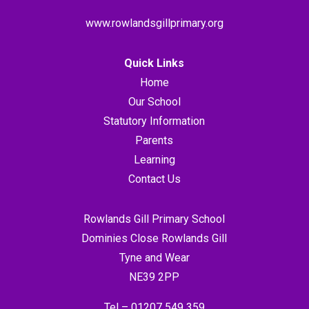
www.rowlandsgillprimary.org
Quick Links
Home
Our School
Statutory Information
Parents
Learning
Contact Us
Rowlands Gill Primary School
Dominies Close Rowlands Gill
Tyne and Wear
NE39 2PP
Tel –
01207 549 359