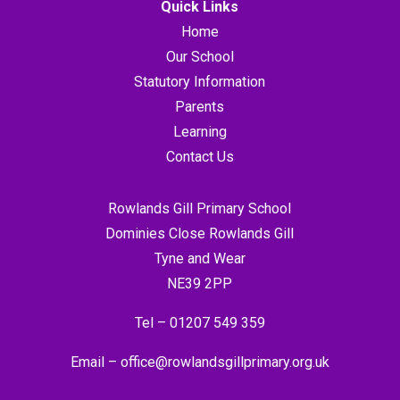
Quick Links
Home
Our School
Statutory Information
Parents
Learning
Contact Us
Rowlands Gill Primary School
Dominies Close Rowlands Gill
Tyne and Wear
NE39 2PP
Tel –
01207 549 359
Email –
office@rowlandsgillprimary.org.uk