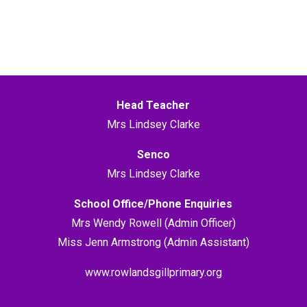
Head Teacher
Mrs Lindsey Clarke
Senco
Mrs Lindsey Clarke
School Office/Phone Enquiries
Mrs Wendy Rowell (Admin Officer)
Miss Jenn Armstrong (Admin Assistant)
www.rowlandsgillprimary.org