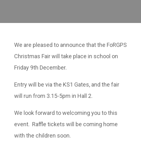
We are pleased to announce that the FoRGPS
Christmas Fair will take place in school on
Friday 9th December.
Entry will be via the KS1 Gates, and the fair
will run from 3.15-5pm in Hall 2.
We look forward to welcoming you to this
event. Raffle tickets will be coming home
with the children soon.