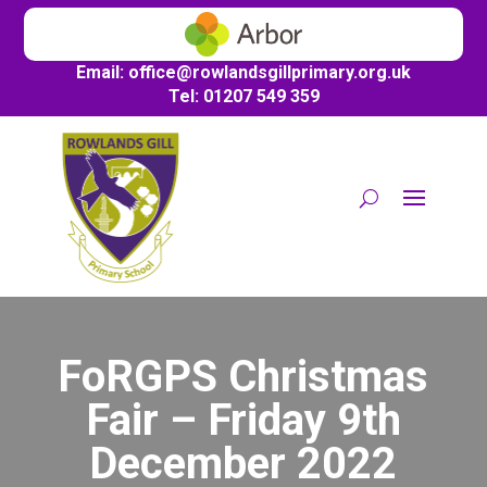
Email:
office@
rowlandsgillprimary.org.uk
Tel: 01207 549 359
FoRGPS Christmas
Fair – Friday 9th
December 2022