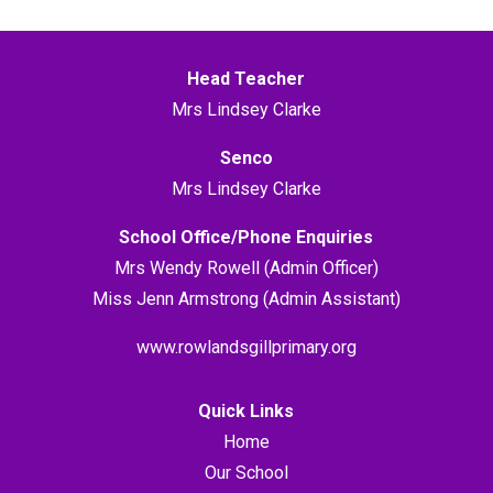
Head Teacher
Mrs Lindsey Clarke
Senco
Mrs Lindsey Clarke
School Office/Phone Enquiries
Mrs Wendy Rowell (Admin Officer)
Miss Jenn Armstrong (Admin Assistant)
www.rowlandsgillprimary.org
Quick Links
Home
Our School