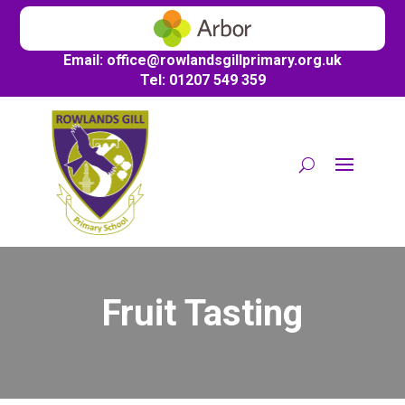
Email:
office@
rowlandsgillprimary.org.uk
Tel: 01207 549 359
Fruit Tasting