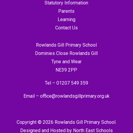
Statutory Information
Parents
Learning
Contact Us
Rowlands Gill Primary School
Dominies Close Rowlands Gill
Tyne and Wear
NE39 2PP
Tel –
01207 549 359
Email –
office@rowlandsgillprimary.org.uk
Copyright © 2026 Rowlands Gill Primary School.
Designed and Hosted by
North East Schools