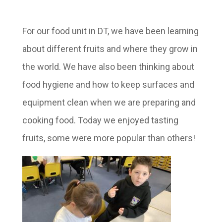
For our food unit in DT, we have been learning
about different fruits and where they grow in
the world. We have also been thinking about
food hygiene and how to keep surfaces and
equipment clean when we are preparing and
cooking food. Today we enjoyed tasting
fruits, some were more popular than others!