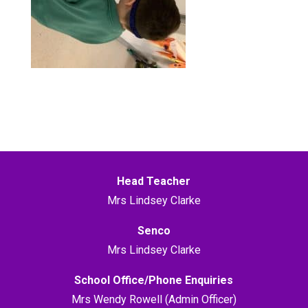
Head Teacher
Mrs Lindsey Clarke
Senco
Mrs Lindsey Clarke
School Office/Phone Enquiries
Mrs Wendy Rowell (Admin Officer)