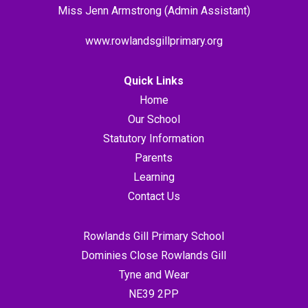
Miss Jenn Armstrong (Admin Assistant)
www.rowlandsgillprimary.org
Quick Links
Home
Our School
Statutory Information
Parents
Learning
Contact Us
Rowlands Gill Primary School
Dominies Close Rowlands Gill
Tyne and Wear
NE39 2PP