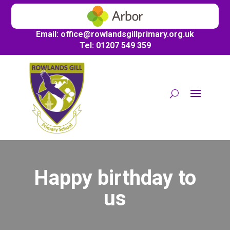
Email:
office@
rowlandsgillprimary.org.uk
Tel: 01207 549 359
Happy birthday to
us