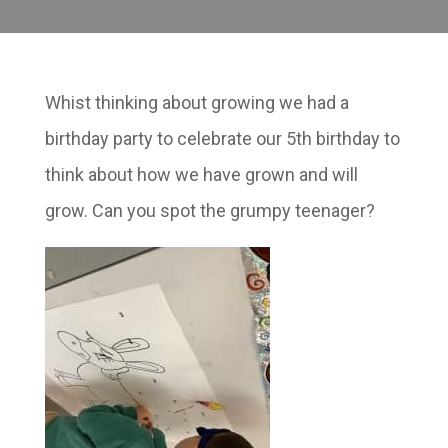
Whist thinking about growing we had a
birthday party to celebrate our 5th birthday to
think about how we have grown and will
grow. Can you spot the grumpy teenager?